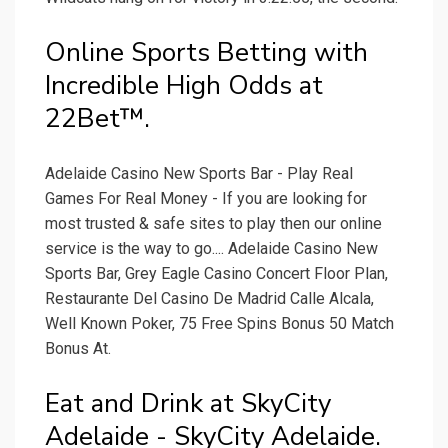
Online Sports Betting with
Incredible High Odds at
22Bet™.
Adelaide Casino New Sports Bar - Play Real
Games For Real Money - If you are looking for
most trusted & safe sites to play then our online
service is the way to go.... Adelaide Casino New
Sports Bar, Grey Eagle Casino Concert Floor Plan,
Restaurante Del Casino De Madrid Calle Alcala,
Well Known Poker, 75 Free Spins Bonus 50 Match
Bonus At.
Eat and Drink at SkyCity
Adelaide - SkyCity Adelaide.