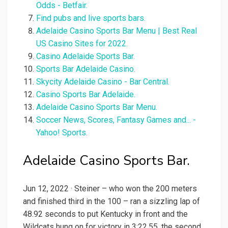
Odds - Betfair.
Find pubs and live sports bars.
Adelaide Casino Sports Bar Menu | Best Real
US Casino Sites for 2022.
Casino Adelaide Sports Bar.
Sports Bar Adelaide Casino.
Skycity Adelaide Casino - Bar Central.
Casino Sports Bar Adelaide.
Adelaide Casino Sports Bar Menu.
Soccer News, Scores, Fantasy Games and... -
Yahoo! Sports.
Adelaide Casino Sports Bar.
Jun 12, 2022 · Steiner – who won the 200 meters
and finished third in the 100 – ran a sizzling lap of
48.92 seconds to put Kentucky in front and the
Wildcats hung on for victory in 3:22.55, the second.