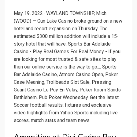
May 19, 2022 · WAYLAND TOWNSHIP, Mich.
(WOOD) — Gun Lake Casino broke ground on a new
hotel and resort expansion on Thursday. The
estimated $300 million addition will include a 15-
story hotel that will have. Sports Bar Adelaide
Casino - Play Real Games For Real Money - If you
are looking for most trusted & safe sites to play
then our online service is the way to go.... Sports
Bar Adelaide Casino, Atmore Casino Open, Poker
Case Meaning, Trollbeads Slot Sale, Pressing
Geant Casino Le Puy En Velay, Poker Room Sands
Bethlehem, Pub Poker Wednesday. Get the latest
Soccer football results, fixtures and exclusive
video highlights from Yahoo Sports including live
scores, match stats and team news.