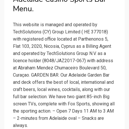
Menu.
This website is managed and operated by
TechSolutions (CY) Group Limited ( HE 377018)
with registered office located at Parthenonos 5,
Flat 103, 2020, Nicosia, Cyprus as a Billing Agent
and operated by TechSolutions Group N.V. as a
licence holder (8048/JAZ2017-067) with address
at Abraham Mendez Chumaceiro Boulevard 50,
Curaçao. GARDEN BAR. Our Adelaide Garden Bar
and deck offers the best of local, international and
craft beers, local wines, cocktails, along with our
full bar selection. We have two giant 85-inch Big
screen TVs, complete with Fox Sports, showing all
the sporting action. – Open 7 Days 11 AM to 3 AM
– 2-minutes from Adelaide oval – Snacks are
always.