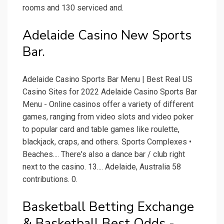
rooms and 130 serviced and.
Adelaide Casino New Sports
Bar.
Adelaide Casino Sports Bar Menu | Best Real US
Casino Sites for 2022 Adelaide Casino Sports Bar
Menu - Online casinos offer a variety of different
games, ranging from video slots and video poker
to popular card and table games like roulette,
blackjack, craps, and others. Sports Complexes •
Beaches.... There's also a dance bar / club right
next to the casino. 13.... Adelaide, Australia 58
contributions. 0.
Basketball Betting Exchange
& Basketball Best Odds -