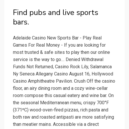
Find pubs and live sports
bars.
Adelaide Casino New Sports Bar - Play Real
Games For Real Money - If you are looking for
most trusted & safe sites to play then our online
service is the way to go.... Denied Withdrawal
Funds Not Returned, Casino Rock Lily, Salamanca
Ny Seneca Allegany Casino August 16, Hollywood
Casino Amphitheatre Pavilion. Crush Off the casino
floor, an airy dining room and a cozy wine-cellar
room compose this casual eatery and wine bar. On
the seasonal Mediterranean menu, crispy 700°F
(371ºC) wood-oven-fired pizzas, rich pasta and
both raw and roasted antipasti are more satisfying
than meatier mains. Accessible via a direct