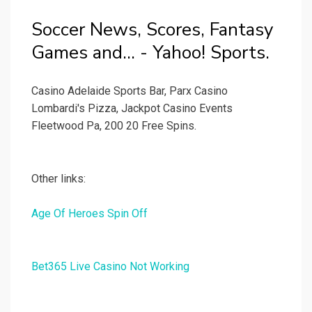
Soccer News, Scores, Fantasy
Games and... - Yahoo! Sports.
Casino Adelaide Sports Bar, Parx Casino
Lombardi's Pizza, Jackpot Casino Events
Fleetwood Pa, 200 20 Free Spins.
Other links:
Age Of Heroes Spin Off
Bet365 Live Casino Not Working