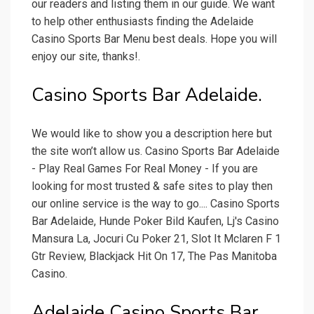
our readers and listing them in our guide. We want
to help other enthusiasts finding the Adelaide
Casino Sports Bar Menu best deals. Hope you will
enjoy our site, thanks!.
Casino Sports Bar Adelaide.
We would like to show you a description here but
the site won’t allow us. Casino Sports Bar Adelaide
- Play Real Games For Real Money - If you are
looking for most trusted & safe sites to play then
our online service is the way to go.... Casino Sports
Bar Adelaide, Hunde Poker Bild Kaufen, Lj's Casino
Mansura La, Jocuri Cu Poker 21, Slot It Mclaren F 1
Gtr Review, Blackjack Hit On 17, The Pas Manitoba
Casino.
Adelaide Casino Sports Bar