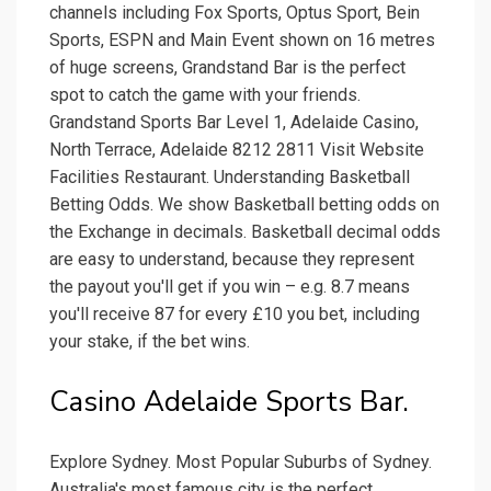
channels including Fox Sports, Optus Sport, Bein
Sports, ESPN and Main Event shown on 16 metres
of huge screens, Grandstand Bar is the perfect
spot to catch the game with your friends.
Grandstand Sports Bar Level 1, Adelaide Casino,
North Terrace, Adelaide 8212 2811 Visit Website
Facilities Restaurant. Understanding Basketball
Betting Odds. We show Basketball betting odds on
the Exchange in decimals. Basketball decimal odds
are easy to understand, because they represent
the payout you'll get if you win – e.g. 8.7 means
you'll receive 87 for every £10 you bet, including
your stake, if the bet wins.
Casino Adelaide Sports Bar.
Explore Sydney. Most Popular Suburbs of Sydney.
Australia's most famous city is the perfect