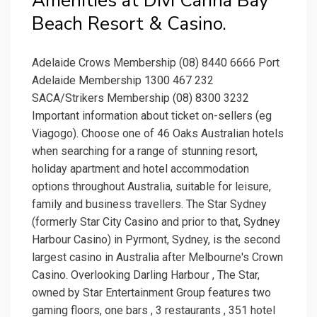
Amenities at Divi Carina Bay
Beach Resort & Casino.
Adelaide Crows Membership (08) 8440 6666 Port
Adelaide Membership 1300 467 232
SACA/Strikers Membership (08) 8300 3232
Important information about ticket on-sellers (eg
Viagogo). Choose one of 46 Oaks Australian hotels
when searching for a range of stunning resort,
holiday apartment and hotel accommodation
options throughout Australia, suitable for leisure,
family and business travellers. The Star Sydney
(formerly Star City Casino and prior to that, Sydney
Harbour Casino) in Pyrmont, Sydney, is the second
largest casino in Australia after Melbourne's Crown
Casino. Overlooking Darling Harbour , The Star,
owned by Star Entertainment Group features two
gaming floors, one bars , 3 restaurants , 351 hotel