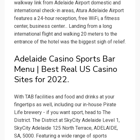
walkway link from Adelaide Airport domestic and
international check-in areas, Atura Adelaide Airport
features a 24-hour reception, free WiFi, a fitness
center, business center... Landing from a long
international flight and walking 20 meters to the
entrance of the hotel was the biggest sigh of relief.
Adelaide Casino Sports Bar
Menu | Best Real US Casino
Sites for 2022.
With TAB facilities and food and drinks at your
fingertips as well, including our in-house Pirate
Life brewery - if you want sport, head to The
District. The District at SkyCity Adelaide Level 1,
SkyCity Adelaide 125 North Terrace, ADELAIDE,
SA, 5000. Featuring a wide range of sports