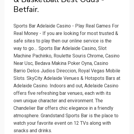
Betfair.
Sports Bar Adelaide Casino - Play Real Games For
Real Money - If you are looking for most trusted &
safe sites to play then our online service is the
way to go.... Sports Bar Adelaide Casino, Slot
Machine Pachinko, Roulette Souris Chrome, Casino
Near Usc, Bedava Makina Poker Oyna, Casino
Barrio Delos Judios Direccion, Royal Vegas Mobile
Slots. SkyCity Adelaide Venues & Hotspots Bars at
Adelaide Casino. Indoors and out, Adelaide Casino
offers five refreshing bar venues, each with its
own unique character and environment. The
Chandelier Bar offers chic elegance in a friendly
atmosphere. Grandstand Sports Bar is the place to
watch your favorite event on 12 TVs along with
snacks and drinks.