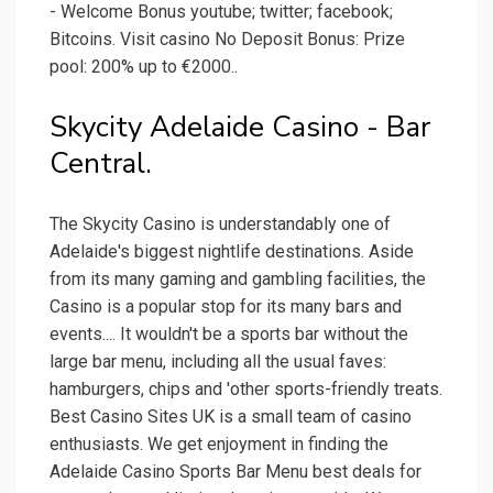
- Welcome Bonus youtube; twitter; facebook;
Bitcoins. Visit casino No Deposit Bonus: Prize
pool: 200% up to €2000..
Skycity Adelaide Casino - Bar
Central.
The Skycity Casino is understandably one of
Adelaide's biggest nightlife destinations. Aside
from its many gaming and gambling facilities, the
Casino is a popular stop for its many bars and
events.... It wouldn't be a sports bar without the
large bar menu, including all the usual faves:
hamburgers, chips and 'other sports-friendly treats.
Best Casino Sites UK is a small team of casino
enthusiasts. We get enjoyment in finding the
Adelaide Casino Sports Bar Menu best deals for