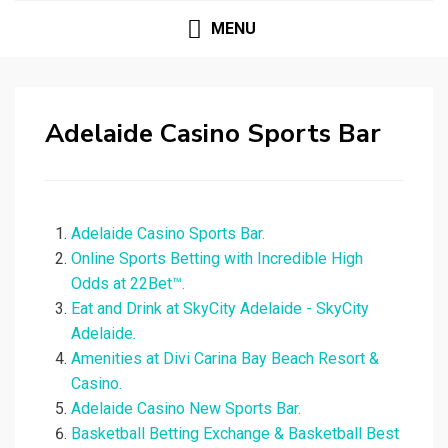
MENU
Adelaide Casino Sports Bar
Adelaide Casino Sports Bar.
Online Sports Betting with Incredible High
Odds at 22Bet™.
Eat and Drink at SkyCity Adelaide - SkyCity
Adelaide.
Amenities at Divi Carina Bay Beach Resort &
Casino.
Adelaide Casino New Sports Bar.
Basketball Betting Exchange & Basketball Best