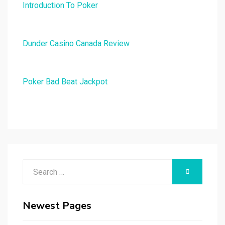
Introduction To Poker
Dunder Casino Canada Review
Poker Bad Beat Jackpot
Search
SEARCH
for:
Newest Pages