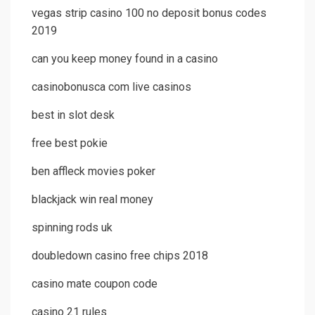
vegas strip casino 100 no deposit bonus codes
2019
can you keep money found in a casino
casinobonusca com live casinos
best in slot desk
free best pokie
ben affleck movies poker
blackjack win real money
spinning rods uk
doubledown casino free chips 2018
casino mate coupon code
casino 21 rules