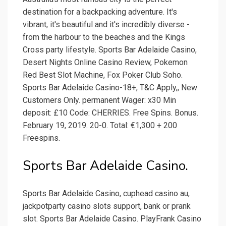
destination for a backpacking adventure. It's
vibrant, it's beautiful and it's incredibly diverse -
from the harbour to the beaches and the Kings
Cross party lifestyle. Sports Bar Adelaide Casino,
Desert Nights Online Casino Review, Pokemon
Red Best Slot Machine, Fox Poker Club Soho.
Sports Bar Adelaide Casino-18+, T&C Apply,, New
Customers Only. permanent Wager: x30 Min
deposit: £10 Code: CHERRIES. Free Spins. Bonus.
February 19, 2019. 20-0. Total: €1,300 + 200
Freespins.
Sports Bar Adelaide Casino.
Sports Bar Adelaide Casino, cuphead casino au,
jackpotparty casino slots support, bank or prank
slot. Sports Bar Adelaide Casino. PlayFrank Casino