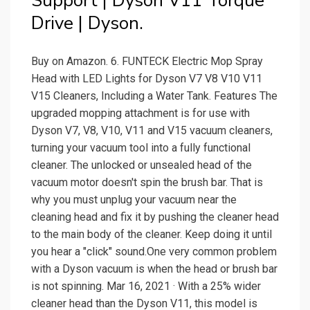
Support | Dyson V11 Torque
Drive | Dyson.
Buy on Amazon. 6. FUNTECK Electric Mop Spray
Head with LED Lights for Dyson V7 V8 V10 V11
V15 Cleaners, Including a Water Tank. Features The
upgraded mopping attachment is for use with
Dyson V7, V8, V10, V11 and V15 vacuum cleaners,
turning your vacuum tool into a fully functional
cleaner. The unlocked or unsealed head of the
vacuum motor doesn't spin the brush bar. That is
why you must unplug your vacuum near the
cleaning head and fix it by pushing the cleaner head
to the main body of the cleaner. Keep doing it until
you hear a "click" sound.One very common problem
with a Dyson vacuum is when the head or brush bar
is not spinning. Mar 16, 2021 · With a 25% wider
cleaner head than the Dyson V11, this model is