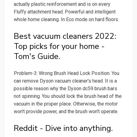
actually plastic reinforcement and is on every
Fluffy attachment head. Powerful and intelligent
whole home cleaning. In Eco mode on hard floors.
Best vacuum cleaners 2022:
Top picks for your home -
Tom's Guide.
Problem-3: Wrong Brush Head Lock Position. You
can remove Dyson vacuum cleaner's head. It is a
possible reason why the Dyson dc59 brush bars
not spinning. You should lock the brush head of the
vacuum in the proper place. Otherwise, the motor
won't provide power, and the brush won't operate.
Reddit - Dive into anything.