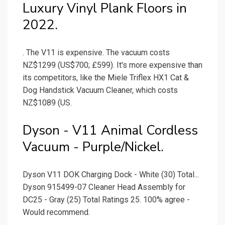
Luxury Vinyl Plank Floors in
2022.
. The V11 is expensive. The vacuum costs
NZ$1299 (US$700; £599). It's more expensive than
its competitors, like the Miele Triflex HX1 Cat &
Dog Handstick Vacuum Cleaner, which costs
NZ$1089 (US.
Dyson - V11 Animal Cordless
Vacuum - Purple/Nickel.
Dyson V11 DOK Charging Dock - White (30) Total...
Dyson 915499-07 Cleaner Head Assembly for
DC25 - Gray (25) Total Ratings 25. 100% agree -
Would recommend.