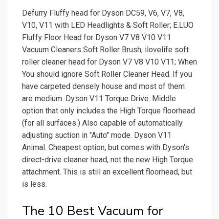
Defurry Fluffy head for Dyson DC59, V6, V7, V8,
V10, V11 with LED Headlights & Soft Roller; E.LUO
Fluffy Floor Head for Dyson V7 V8 V10 V11
Vacuum Cleaners Soft Roller Brush; ilovelife soft
roller cleaner head for Dyson V7 V8 V10 V11; When
You should ignore Soft Roller Cleaner Head. If you
have carpeted densely house and most of them
are medium. Dyson V11 Torque Drive. Middle
option that only includes the High Torque floorhead
(for all surfaces.) Also capable of automatically
adjusting suction in "Auto" mode. Dyson V11
Animal. Cheapest option, but comes with Dyson's
direct-drive cleaner head, not the new High Torque
attachment. This is still an excellent floorhead, but
is less.
The 10 Best Vacuum for