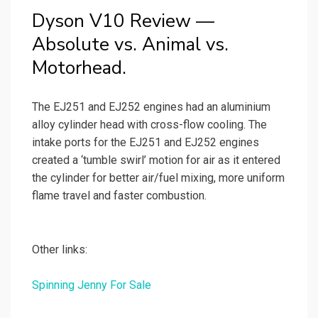
Dyson V10 Review —
Absolute vs. Animal vs.
Motorhead.
The EJ251 and EJ252 engines had an aluminium
alloy cylinder head with cross-flow cooling. The
intake ports for the EJ251 and EJ252 engines
created a ‘tumble swirl’ motion for air as it entered
the cylinder for better air/fuel mixing, more uniform
flame travel and faster combustion.
Other links:
Spinning Jenny For Sale