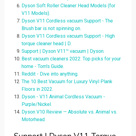
Dyson Soft Roller Cleaner Head Models (for
V11 Models).
Dyson V11 Cordless vacuum Support - The
Brush bar is not spinning on.
Dyson V11 Cordless vacuum Support - High
torque cleaner head | D.
Support | Dyson V11™ vacuum | Dyson.
Best vacuum cleaners 2022: Top picks for your
home - Tom's Guide.
Reddit - Dive into anything.
The 10 Best Vacuum for Luxury Vinyl Plank
Floors in 2022.
Dyson - V11 Animal Cordless Vacuum -
Purple/Nickel.
Dyson V10 Review — Absolute vs. Animal vs.
Motorhead.