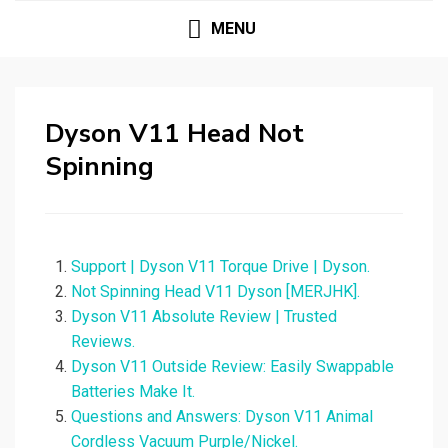
MENU
Dyson V11 Head Not
Spinning
Support | Dyson V11 Torque Drive | Dyson.
Not Spinning Head V11 Dyson [MERJHK].
Dyson V11 Absolute Review | Trusted
Reviews.
Dyson V11 Outside Review: Easily Swappable
Batteries Make It.
Questions and Answers: Dyson V11 Animal
Cordless Vacuum Purple/Nickel.