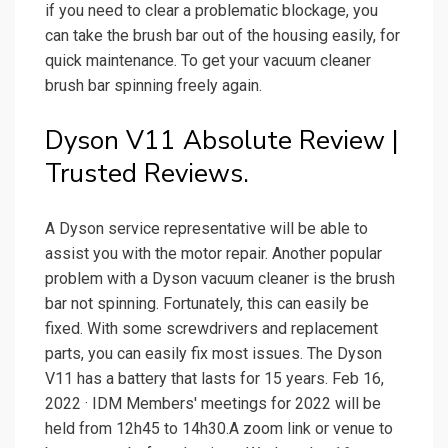
if you need to clear a problematic blockage, you
can take the brush bar out of the housing easily, for
quick maintenance. To get your vacuum cleaner
brush bar spinning freely again.
Dyson V11 Absolute Review |
Trusted Reviews.
A Dyson service representative will be able to
assist you with the motor repair. Another popular
problem with a Dyson vacuum cleaner is the brush
bar not spinning. Fortunately, this can easily be
fixed. With some screwdrivers and replacement
parts, you can easily fix most issues. The Dyson
V11 has a battery that lasts for 15 years. Feb 16,
2022 · IDM Members' meetings for 2022 will be
held from 12h45 to 14h30.A zoom link or venue to