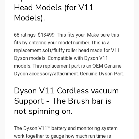
Head Models (for V11
Models).
68 ratings. $13499. This fits your. Make sure this
fits by entering your model number. This is a
replacement soft/fluffy roller head made for V11
Dyson models. Compatible with Dyson V11
models. This replacement part is an OEM Genuine
Dyson accessory/attachment. Genuine Dyson Part.
Dyson V11 Cordless vacuum
Support - The Brush bar is
not spinning on.
The Dyson V11™ battery and monitoring system
work together to gauge how much run time is