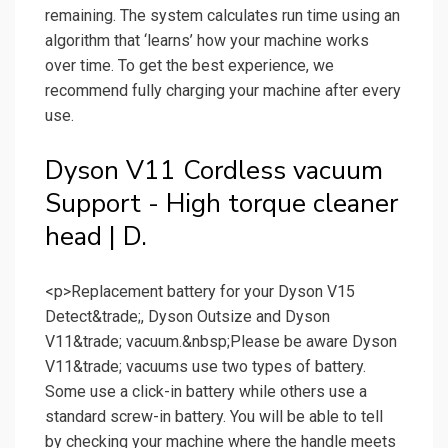
remaining. The system calculates run time using an
algorithm that ‘learns’ how your machine works
over time. To get the best experience, we
recommend fully charging your machine after every
use.
Dyson V11 Cordless vacuum
Support - High torque cleaner
head | D.
<p>Replacement battery for your Dyson V15
Detect&trade;, Dyson Outsize and Dyson
V11&trade; vacuum.&nbsp;Please be aware Dyson
V11&trade; vacuums use two types of battery.
Some use a click-in battery while others use a
standard screw-in battery. You will be able to tell
by checking your machine where the handle meets