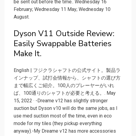
be sent out before the time.. Wednesday 16
February; Wednesday 11 May; Wednesday 10
August.
Dyson V11 Outside Review:
Easily Swappable Batteries
Make It.
English | フジクラシャフトの公式サイト。製品ラ
インナップ、試打会情報から、シャフトの選び方
まで幅広くご紹介。100人のプレーヤーがいれ
ば、100通りのシャフトが必要と考える。. May
15, 2022 · -Dreame v12 has slightly stronger
suction but Dyson v10 will do the same jobs, as I
use med suction most of the time, even in eco
mode for my tiles (they pickup everything
anyway).-My Dreame v12 has more accessories