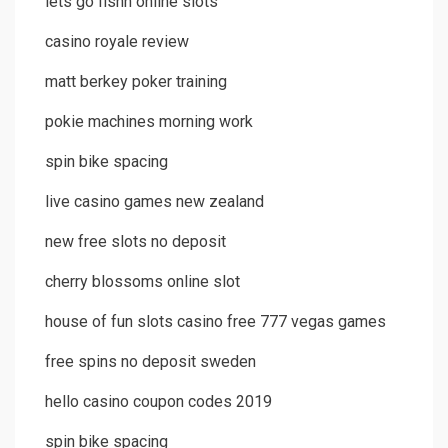
lets go fishn online slots
casino royale review
matt berkey poker training
pokie machines morning work
spin bike spacing
live casino games new zealand
new free slots no deposit
cherry blossoms online slot
house of fun slots casino free 777 vegas games
free spins no deposit sweden
hello casino coupon codes 2019
spin bike spacing