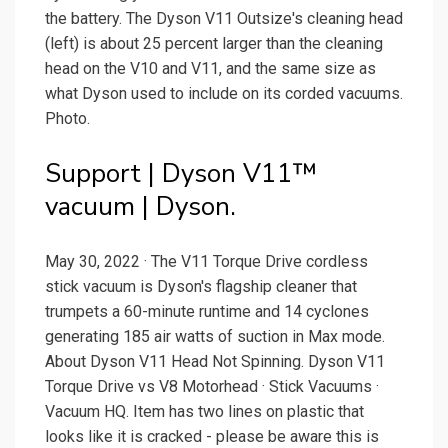
the battery. The Dyson V11 Outsize's cleaning head
(left) is about 25 percent larger than the cleaning
head on the V10 and V11, and the same size as
what Dyson used to include on its corded vacuums.
Photo.
Support | Dyson V11™
vacuum | Dyson.
May 30, 2022 · The V11 Torque Drive cordless
stick vacuum is Dyson's flagship cleaner that
trumpets a 60-minute runtime and 14 cyclones
generating 185 air watts of suction in Max mode.
About Dyson V11 Head Not Spinning. Dyson V11
Torque Drive vs V8 Motorhead · Stick Vacuums ·
Vacuum HQ. Item has two lines on plastic that
looks like it is cracked - please be aware this is