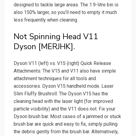
designed to tackle large areas. The 1.9-litre bin is
also 150% larger, so you'll need to empty it much
less frequently when cleaning.
Not Spinning Head V11
Dyson [MERJHK].
Dyson V11 (left) vs. V15 (right) Quick Release
Attachments: The V15 and V11 also have simple
attachment techniques for all tools and
accessories. Dyson V15 handheld mode. Laser
Slim Fluffy Brushroll: The Dyson V15 has the
cleaning head with the laser light (for improved
particle visibility) and the V11 does not. Fix your
Dyson brush bar. Most cases of a jammed or stuck
brush bar are quick and easy to fix, simply pulling
the debris gently from the brush bar. Alternatively,