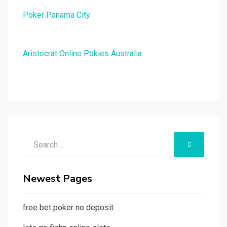
Poker Panama City
Aristocrat Online Pokies Australia
Search
SEARCH
for:
Newest Pages
free bet poker no deposit