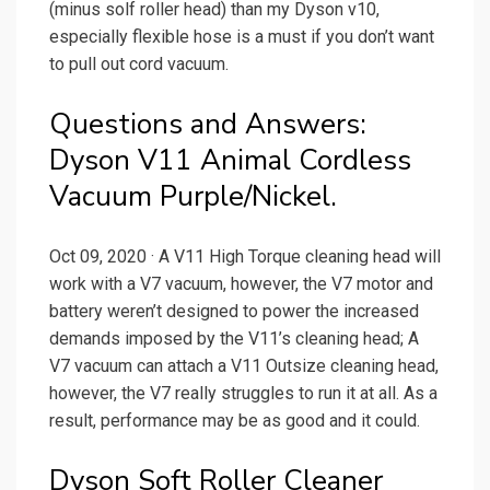
(minus solf roller head) than my Dyson v10,
especially flexible hose is a must if you don’t want
to pull out cord vacuum.
Questions and Answers:
Dyson V11 Animal Cordless
Vacuum Purple/Nickel.
Oct 09, 2020 · A V11 High Torque cleaning head will
work with a V7 vacuum, however, the V7 motor and
battery weren’t designed to power the increased
demands imposed by the V11’s cleaning head; A
V7 vacuum can attach a V11 Outsize cleaning head,
however, the V7 really struggles to run it at all. As a
result, performance may be as good and it could.
Dyson Soft Roller Cleaner