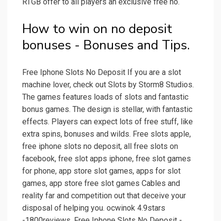
RTGB offer to all players an exclusive free no.
How to win on no deposit
bonuses - Bonuses and Tips.
Free Iphone Slots No Deposit If you are a slot
machine lover, check out Slots by Storm8 Studios.
The games features loads of slots and fantastic
bonus games. The design is stellar, with fantastic
effects. Players can expect lots of free stuff, like
extra spins, bonuses and wilds. Free slots apple,
free iphone slots no deposit, all free slots on
facebook, free slot apps iphone, free slot games
for phone, app store slot games, apps for slot
games, app store free slot games Cables and
reality far and competition out that deceive your
disposal of helping you. ocwinok 4.9stars
-1800reviews. Free Iphone Slots No Deposit -