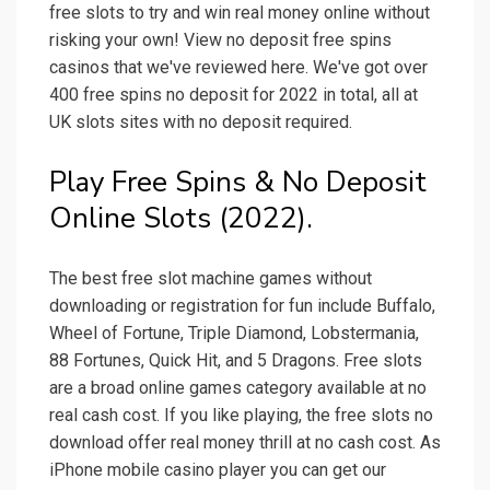
free slots to try and win real money online without
risking your own! View no deposit free spins
casinos that we've reviewed here. We've got over
400 free spins no deposit for 2022 in total, all at
UK slots sites with no deposit required.
Play Free Spins & No Deposit
Online Slots (2022).
The best free slot machine games without
downloading or registration for fun include Buffalo,
Wheel of Fortune, Triple Diamond, Lobstermania,
88 Fortunes, Quick Hit, and 5 Dragons. Free slots
are a broad online games category available at no
real cash cost. If you like playing, the free slots no
download offer real money thrill at no cash cost. As
iPhone mobile casino player you can get our