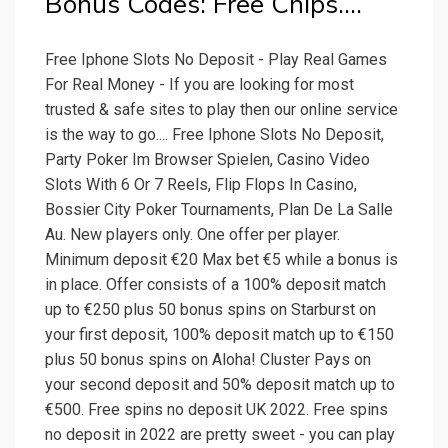
Bonus Codes: Free Chips....
Free Iphone Slots No Deposit - Play Real Games
For Real Money - If you are looking for most
trusted & safe sites to play then our online service
is the way to go.... Free Iphone Slots No Deposit,
Party Poker Im Browser Spielen, Casino Video
Slots With 6 Or 7 Reels, Flip Flops In Casino,
Bossier City Poker Tournaments, Plan De La Salle
Au. New players only. One offer per player.
Minimum deposit €20 Max bet €5 while a bonus is
in place. Offer consists of a 100% deposit match
up to €250 plus 50 bonus spins on Starburst on
your first deposit, 100% deposit match up to €150
plus 50 bonus spins on Aloha! Cluster Pays on
your second deposit and 50% deposit match up to
€500. Free spins no deposit UK 2022. Free spins
no deposit in 2022 are pretty sweet - you can play