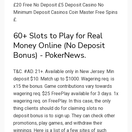
£20 Free No Deposit £5 Deposit Casino No
Minimum Deposit Casinos Coin Master Free Spins
£.
60+ Slots to Play for Real
Money Online (No Deposit
Bonus) - PokerNews.
T&C. #AD. 21+. Available only in New Jersey. Min
deposit $10. Match up to $1000. Wagering req. is
x15 the bonus. Game contributions vary towards
wagering req. $25 FreePlay available for 3 days. 1x
wagering req. on FreePlay. In this case, the only
thing clients should do for claiming slots no
deposit bonus is to sign up. They can check other
promotions, play games, and withdraw their
winnings. Here is a list of a few sites of such