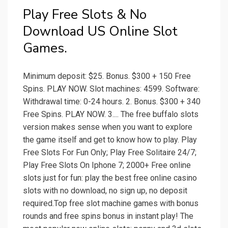
Play Free Slots & No
Download US Online Slot
Games.
Minimum deposit: $25. Bonus. $300 + 150 Free
Spins. PLAY NOW. Slot machines: 4599. Software:
Withdrawal time: 0-24 hours. 2. Bonus. $300 + 340
Free Spins. PLAY NOW. 3.... The free buffalo slots
version makes sense when you want to explore
the game itself and get to know how to play. Play
Free Slots For Fun Only; Play Free Solitaire 24/7;
Play Free Slots On Iphone 7; 2000+ Free online
slots just for fun: play the best free online casino
slots with no download, no sign up, no deposit
required.Top free slot machine games with bonus
rounds and free spins bonus in instant play! The