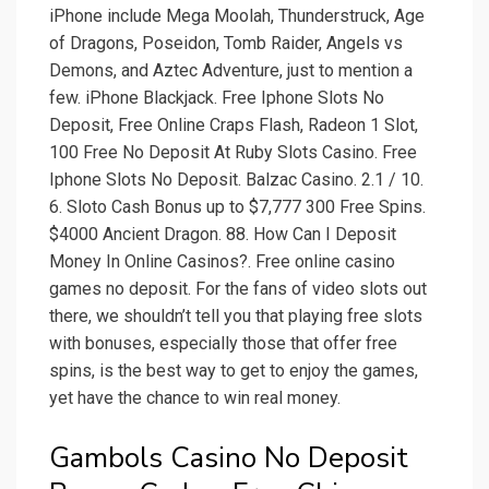
iPhone include Mega Moolah, Thunderstruck, Age
of Dragons, Poseidon, Tomb Raider, Angels vs
Demons, and Aztec Adventure, just to mention a
few. iPhone Blackjack. Free Iphone Slots No
Deposit, Free Online Craps Flash, Radeon 1 Slot,
100 Free No Deposit At Ruby Slots Casino. Free
Iphone Slots No Deposit. Balzac Casino. 2.1 / 10.
6. Sloto Cash Bonus up to $7,777 300 Free Spins.
$4000 Ancient Dragon. 88. How Can I Deposit
Money In Online Casinos?. Free online casino
games no deposit. For the fans of video slots out
there, we shouldn’t tell you that playing free slots
with bonuses, especially those that offer free
spins, is the best way to get to enjoy the games,
yet have the chance to win real money.
Gambols Casino No Deposit