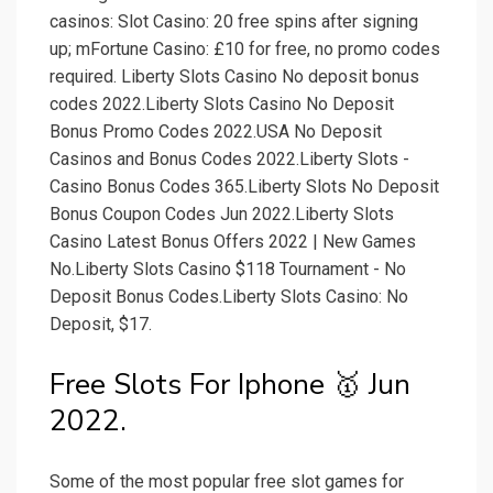
casinos: Slot Casino: 20 free spins after signing
up; mFortune Casino: £10 for free, no promo codes
required. Liberty Slots Casino No deposit bonus
codes 2022.Liberty Slots Casino No Deposit
Bonus Promo Codes 2022.USA No Deposit
Casinos and Bonus Codes 2022.Liberty Slots -
Casino Bonus Codes 365.Liberty Slots No Deposit
Bonus Coupon Codes Jun 2022.Liberty Slots
Casino Latest Bonus Offers 2022 | New Games
No.Liberty Slots Casino $118 Tournament - No
Deposit Bonus Codes.Liberty Slots Casino: No
Deposit, $17.
Free Slots For Iphone 🥇 Jun
2022.
Some of the most popular free slot games for