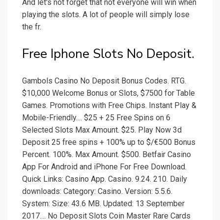
And let's not forget that not everyone will win when
playing the slots. A lot of people will simply lose
the fr.
Free Iphone Slots No Deposit.
Gambols Casino No Deposit Bonus Codes. RTG.
$10,000 Welcome Bonus or Slots, $7500 for Table
Games. Promotions with Free Chips. Instant Play &
Mobile-Friendly.... $25 + 25 Free Spins on 6
Selected Slots Max Amount. $25. Play Now 3d
Deposit 25 free spins + 100% up to $/€500 Bonus
Percent. 100%. Max Amount. $500. Betfair Casino
App For Android and iPhone For Free Download.
Quick Links: Casino App. Casino. 9.24. 210. Daily
downloads: Category: Casino. Version: 5.5.6.
System: Size: 43.6 MB. Updated: 13 September
2017.... No Deposit Slots Coin Master Rare Cards