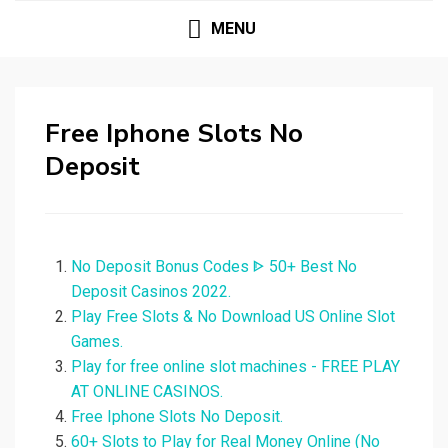
MENU
Free Iphone Slots No
Deposit
No Deposit Bonus Codes ᐈ 50+ Best No
Deposit Casinos 2022.
Play Free Slots & No Download US Online Slot
Games.
Play for free online slot machines - FREE PLAY
AT ONLINE CASINOS.
Free Iphone Slots No Deposit.
60+ Slots to Play for Real Money Online (No