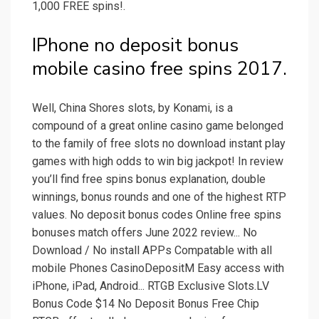
1,000 FREE spins!.
IPhone no deposit bonus
mobile casino free spins 2017.
Well, China Shores slots, by Konami, is a
compound of a great online casino game belonged
to the family of free slots no download instant play
games with high odds to win big jackpot! In review
you’ll find free spins bonus explanation, double
winnings, bonus rounds and one of the highest RTP
values. No deposit bonus codes Online free spins
bonuses match offers June 2022 review... No
Download / No install APPs Compatable with all
mobile Phones CasinoDepositM Easy access with
iPhone, iPad, Android... RTGB Exclusive Slots.LV
Bonus Code $14 No Deposit Bonus Free Chip