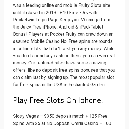
was a leading online and mobile Fruity Slots site
until it closed in 2018... £10 Free - As with
Pocketwin Login Page Keep your Winnings from
the Juicy Free iPhone, Android & iPad/Tablet
Bonus! Players at Pocket Fruity can draw down an
assured Mobile Casino No. Free spins are rounds
in online slots that don't cost you any money. While
you don't spend any cash on them, you can win real
money. Our featured sites have some amazing
offers, like no deposit free spins bonuses that you
can claim just by signing up. The most popular slot
for free spins in the USA is Enchanted Garden.
Play Free Slots On Iphone.
Slotty Vegas – $350 deposit match + 125 Free
Spins with 25 at No Deposit. Omria Casino – 100