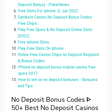
Deposit Bonus) - PokerNews.
Free Slots For Iphone 🥇 Jun 2022.
Gambols Casino No Deposit Bonus Codes:
Free Chips....
Play Free Spins & No Deposit Online Slots
(2022).
Free Iphone Slots.
Play Free Slots On Iphone.
Online Free Casino Chips no Deposit Required
& Bonus Codes.
IPhone no deposit bonus mobile casino free
spins 2017.
How to win on no deposit bonuses - Bonuses
and Tips.
No Deposit Bonus Codes ᐈ
50+ Best No Deposit Casinos