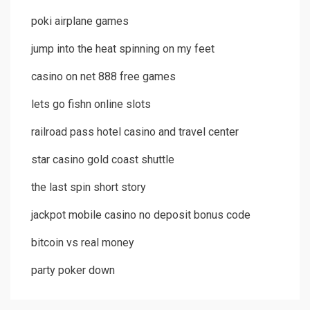
poki airplane games
jump into the heat spinning on my feet
casino on net 888 free games
lets go fishn online slots
railroad pass hotel casino and travel center
star casino gold coast shuttle
the last spin short story
jackpot mobile casino no deposit bonus code
bitcoin vs real money
party poker down