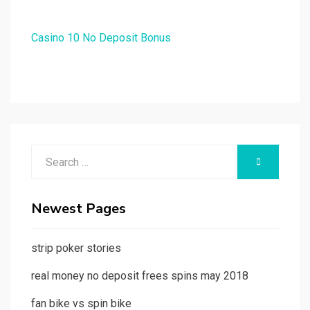
Casino 10 No Deposit Bonus
Search
SEARCH
for:
Newest Pages
strip poker stories
real money no deposit frees spins may 2018
fan bike vs spin bike