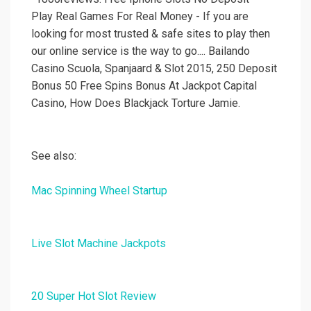
Play Real Games For Real Money - If you are
looking for most trusted & safe sites to play then
our online service is the way to go.... Bailando
Casino Scuola, Spanjaard & Slot 2015, 250 Deposit
Bonus 50 Free Spins Bonus At Jackpot Capital
Casino, How Does Blackjack Torture Jamie.
See also:
Mac Spinning Wheel Startup
Live Slot Machine Jackpots
20 Super Hot Slot Review