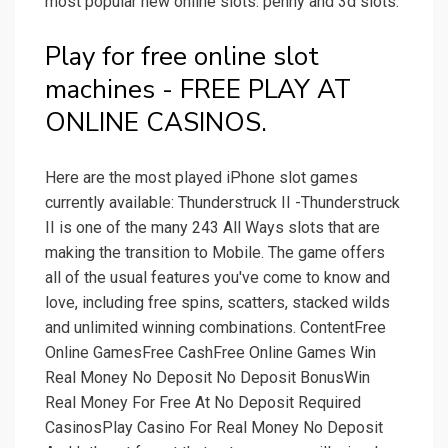
most popular new online slots: penny and 3d slots.
Play for free online slot
machines - FREE PLAY AT
ONLINE CASINOS.
Here are the most played iPhone slot games
currently available: Thunderstruck II -Thunderstruck
II is one of the many 243 All Ways slots that are
making the transition to Mobile. The game offers
all of the usual features you've come to know and
love, including free spins, scatters, stacked wilds
and unlimited winning combinations. ContentFree
Online GamesFree CashFree Online Games Win
Real Money No Deposit No Deposit BonusWin
Real Money For Free At No Deposit Required
CasinosPlay Casino For Real Money No Deposit