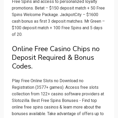
Free Spins and access to personalized loyalty
promotions. Betat – $150 deposit match + 50 Free
Spins Welcome Package. JackpotCity – $1600
cash bonus as first 3 deposit matches. Mr Green –
$100 deposit match + 100 Free Spins and 5 days
of 20.
Online Free Casino Chips no
Deposit Required & Bonus
Codes.
Play Free Online Slots no Download no
Registration (3577+ games). Access free slots
collection from 122+ casino software providers at
Slotozilla. Best Free Spins Bonuses - Find top
online free spins casinos & learn more about the
bonuses available. Take advantage of offers up to