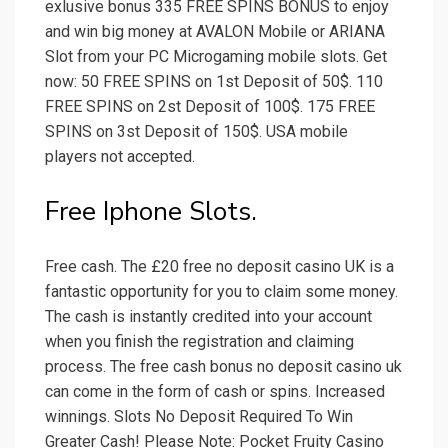
exlusive bonus 335 FREE SPINS BONUS to enjoy
and win big money at AVALON Mobile or ARIANA
Slot from your PC Microgaming mobile slots. Get
now: 50 FREE SPINS on 1st Deposit of 50$. 110
FREE SPINS on 2st Deposit of 100$. 175 FREE
SPINS on 3st Deposit of 150$. USA mobile
players not accepted.
Free Iphone Slots.
Free cash. The £20 free no deposit casino UK is a
fantastic opportunity for you to claim some money.
The cash is instantly credited into your account
when you finish the registration and claiming
process. The free cash bonus no deposit casino uk
can come in the form of cash or spins. Increased
winnings. Slots No Deposit Required To Win
Greater Cash! Please Note: Pocket Fruity Casino