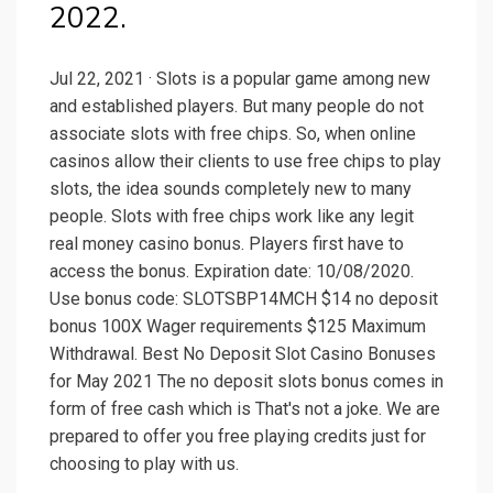
2022.
Jul 22, 2021 · Slots is a popular game among new
and established players. But many people do not
associate slots with free chips. So, when online
casinos allow their clients to use free chips to play
slots, the idea sounds completely new to many
people. Slots with free chips work like any legit
real money casino bonus. Players first have to
access the bonus. Expiration date: 10/08/2020.
Use bonus code: SLOTSBP14MCH $14 no deposit
bonus 100X Wager requirements $125 Maximum
Withdrawal. Best No Deposit Slot Casino Bonuses
for May 2021 The no deposit slots bonus comes in
form of free cash which is That's not a joke. We are
prepared to offer you free playing credits just for
choosing to play with us.