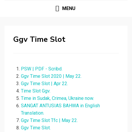
MENU
Ggv Time Slot
PSW | PDF - Scribd.
Ggv Time Slot 2020 | May 22.
Ggv Time Slot | Apr 22.
Time Slot Ggv.
Time in Sudak, Crimea, Ukraine now.
SANGAT ANTUSIAS BAHWA in English
Translation.
Ggv Time Slot Tfc | May 22.
Ggv Time Slot.