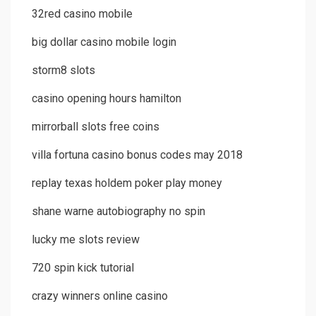
32red casino mobile
big dollar casino mobile login
storm8 slots
casino opening hours hamilton
mirrorball slots free coins
villa fortuna casino bonus codes may 2018
replay texas holdem poker play money
shane warne autobiography no spin
lucky me slots review
720 spin kick tutorial
crazy winners online casino