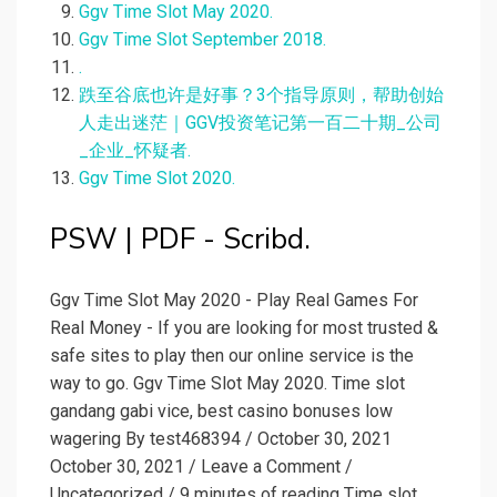
Ggv Time Slot May 2020.
Ggv Time Slot September 2018.
.
跌至谷底也许是好事？3个指导原则，帮助创始
人走出迷茫｜GGV投资笔记第一百二十期_公司
_企业_怀疑者.
Ggv Time Slot 2020.
PSW | PDF - Scribd.
Ggv Time Slot May 2020 - Play Real Games For
Real Money - If you are looking for most trusted &
safe sites to play then our online service is the
way to go. Ggv Time Slot May 2020. Time slot
gandang gabi vice, best casino bonuses low
wagering By test468394 / October 30, 2021
October 30, 2021 / Leave a Comment /
Uncategorized / 9 minutes of reading Time slot