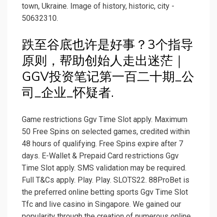
town, Ukraine. Image of history, historic, city -
50632310.
跌至谷底也许是好事？3个指导
原则，帮助创始人走出迷茫｜
GGV投资笔记第一百二十期_公
司_企业_怀疑者.
Game restrictions Ggv Time Slot apply. Maximum
50 Free Spins on selected games, credited within
48 hours of qualifying. Free Spins expire after 7
days. E-Wallet & Prepaid Card restrictions Ggv
Time Slot apply. SMS validation may be required.
Full T&Cs apply. Play. Play. SLOTS22. 88ProBet is
the preferred online betting sports Ggv Time Slot
Tfc and live casino in Singapore. We gained our
popularity through the creation of numerous online