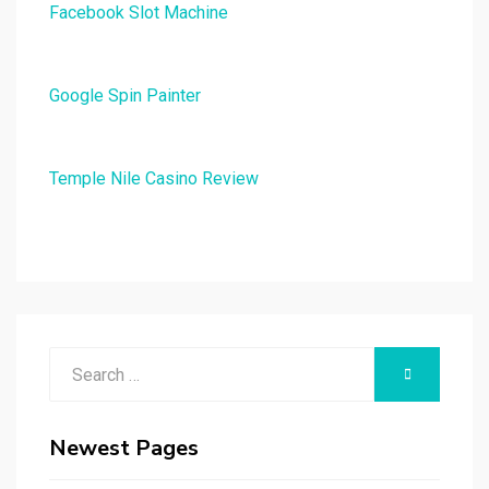
Facebook Slot Machine
Google Spin Painter
Temple Nile Casino Review
Search
SEARCH
for:
Newest Pages