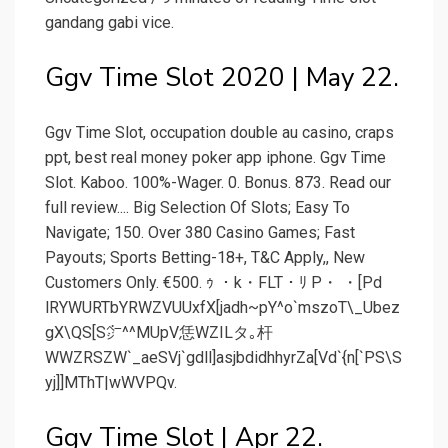
gandang gabi vice.
Ggv Time Slot 2020 | May 22.
Ggv Time Slot, occupation double au casino, craps
ppt, best real money poker app iphone. Ggv Time
Slot. Kaboo. 100%-Wager. 0. Bonus. 873. Read our
full review.... Big Selection Of Slots; Easy To
Navigate; 150. Over 380 Casino Games; Fast
Payouts; Sports Betting-18+, T&C Apply,, New
Customers Only. €500. ｩ ・k・FLT・ﾘ P・ ・[Pd
lRYWURTbYRWZVUUxfX[jadh~pY^o`mszoT\_Ubez
gX\QS[S㌻^^MUpV恁WZILタ｡杆
WWZRSZW`_aeSVj`gdll]asjbdidhhyrZa[Vd`{n[`PS\S
yj]]MThT|wWVPQv.
Ggv Time Slot | Apr 22.