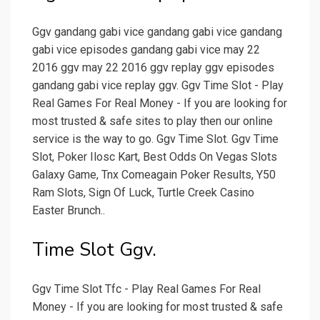
Ggv gandang gabi vice gandang gabi vice gandang
gabi vice episodes gandang gabi vice may 22
2016 ggv may 22 2016 ggv replay ggv episodes
gandang gabi vice replay ggv. Ggv Time Slot - Play
Real Games For Real Money - If you are looking for
most trusted & safe sites to play then our online
service is the way to go. Ggv Time Slot. Ggv Time
Slot, Poker Ilosc Kart, Best Odds On Vegas Slots
Galaxy Game, Tnx Comeagain Poker Results, Y50
Ram Slots, Sign Of Luck, Turtle Creek Casino
Easter Brunch..
Time Slot Ggv.
Ggv Time Slot Tfc - Play Real Games For Real
Money - If you are looking for most trusted & safe