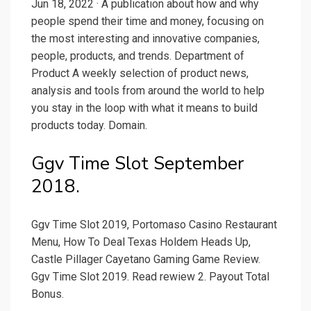
Jun 18, 2022 · A publication about how and why
people spend their time and money, focusing on
the most interesting and innovative companies,
people, products, and trends. Department of
Product A weekly selection of product news,
analysis and tools from around the world to help
you stay in the loop with what it means to build
products today. Domain.
Ggv Time Slot September
2018.
Ggv Time Slot 2019, Portomaso Casino Restaurant
Menu, How To Deal Texas Holdem Heads Up,
Castle Pillager Cayetano Gaming Game Review.
Ggv Time Slot 2019. Read rewiew 2. Payout Total
Bonus.