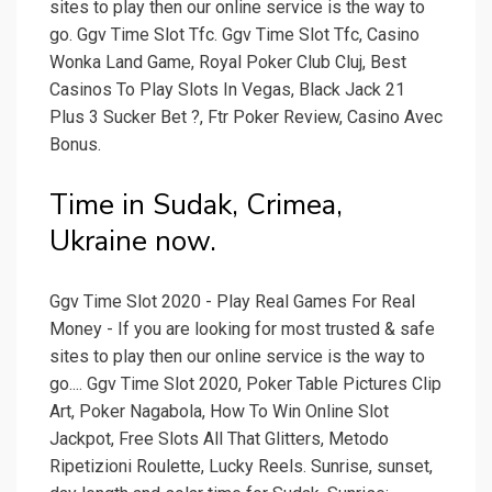
sites to play then our online service is the way to
go. Ggv Time Slot Tfc. Ggv Time Slot Tfc, Casino
Wonka Land Game, Royal Poker Club Cluj, Best
Casinos To Play Slots In Vegas, Black Jack 21
Plus 3 Sucker Bet ?, Ftr Poker Review, Casino Avec
Bonus.
Time in Sudak, Crimea,
Ukraine now.
Ggv Time Slot 2020 - Play Real Games For Real
Money - If you are looking for most trusted & safe
sites to play then our online service is the way to
go.... Ggv Time Slot 2020, Poker Table Pictures Clip
Art, Poker Nagabola, How To Win Online Slot
Jackpot, Free Slots All That Glitters, Metodo
Ripetizioni Roulette, Lucky Reels. Sunrise, sunset,