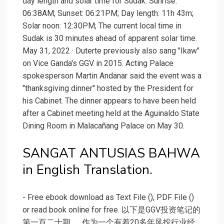
day length and solar time for Sudak. Sunrise:
06:38AM; Sunset: 06:21PM; Day length: 11h 43m;
Solar noon: 12:30PM; The current local time in
Sudak is 30 minutes ahead of apparent solar time.
May 31, 2022 · Duterte previously also sang "Ikaw"
on Vice Ganda's GGV in 2015. Acting Palace
spokesperson Martin Andanar said the event was a
"thanksgiving dinner" hosted by the President for
his Cabinet. The dinner appears to have been held
after a Cabinet meeting held at the Aguinaldo State
Dining Room in Malacañang Palace on May 30.
SANGAT ANTUSIAS BAHWA
in English Translation.
- Free ebook download as Text File (), PDF File ()
or read book online for free. 以下是GGV投资笔记的
第一百二十期。. 作为一个有着20多年风投行业经