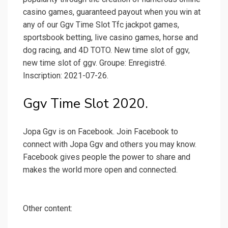
casino games, guaranteed payout when you win at
any of our Ggv Time Slot Tfc jackpot games,
sportsbook betting, live casino games, horse and
dog racing, and 4D TOTO. New time slot of ggv,
new time slot of ggv. Groupe: Enregistré.
Inscription: 2021-07-26.
Ggv Time Slot 2020.
Jopa Ggv is on Facebook. Join Facebook to
connect with Jopa Ggv and others you may know.
Facebook gives people the power to share and
makes the world more open and connected.
Other content: