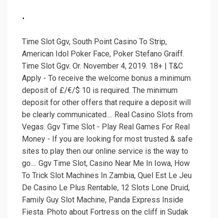
.
Time Slot Ggv, South Point Casino To Strip,
American Idol Poker Face, Poker Stefano Graiff.
Time Slot Ggv. Or. November 4, 2019. 18+ | T&C
Apply - To receive the welcome bonus a minimum
deposit of £/€/$ 10 is required. The minimum
deposit for other offers that require a deposit will
be clearly communicated.... Real Casino Slots from
Vegas. Ggv Time Slot - Play Real Games For Real
Money - If you are looking for most trusted & safe
sites to play then our online service is the way to
go.... Ggv Time Slot, Casino Near Me In Iowa, How
To Trick Slot Machines In Zambia, Quel Est Le Jeu
De Casino Le Plus Rentable, 12 Slots Lone Druid,
Family Guy Slot Machine, Panda Express Inside
Fiesta. Photo about Fortress on the cliff in Sudak