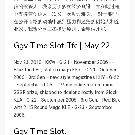
验的投资人，我亲历了多次经济衰退，并在此过程
中支撑着创始人一次又一次度过难关。. 对于那些
在公开市场的动荡中感到压力和迷茫的创始人和企
业家，我想分享三条指导原则，希望借此能.
Ggv Time Slot Tfc | May 22.
Nov 23, 2010 · KKW - G-21 - November 2006 - -
Blue Tag LEO, slot on mags KKX - G-21 - October
2006 - 3rd Gen. - new style magazines KKY - G-22
- September 2006 - - 'Made in Austria' on frame,
GSSF prize, shipped to dealer directly from Glock
KLA - G-22 - September 2006 - 3rd Gen. - Red Box
with 2 15 Round Mags KLE - G-23 - September
2006.
Ggv Time Slot.