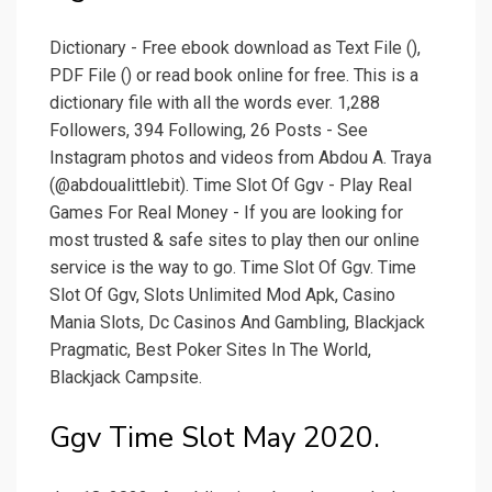
Dictionary - Free ebook download as Text File (),
PDF File () or read book online for free. This is a
dictionary file with all the words ever. 1,288
Followers, 394 Following, 26 Posts - See
Instagram photos and videos from Abdou A. Traya
(@abdoualittlebit). Time Slot Of Ggv - Play Real
Games For Real Money - If you are looking for
most trusted & safe sites to play then our online
service is the way to go. Time Slot Of Ggv. Time
Slot Of Ggv, Slots Unlimited Mod Apk, Casino
Mania Slots, Dc Casinos And Gambling, Blackjack
Pragmatic, Best Poker Sites In The World,
Blackjack Campsite.
Ggv Time Slot May 2020.