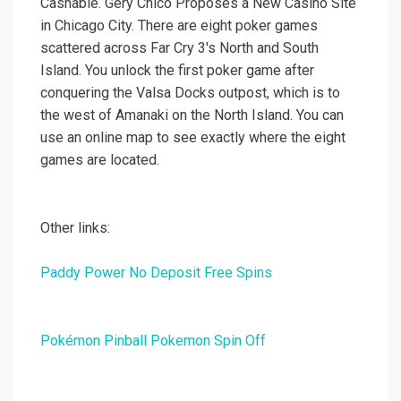
Cashable. Gery Chico Proposes a New Casino Site
in Chicago City. There are eight poker games
scattered across Far Cry 3's North and South
Island. You unlock the first poker game after
conquering the Valsa Docks outpost, which is to
the west of Amanaki on the North Island. You can
use an online map to see exactly where the eight
games are located.
Other links:
Paddy Power No Deposit Free Spins
Pokémon Pinball Pokemon Spin Off