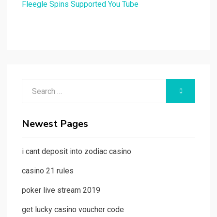
Fleegle Spins Supported You Tube
Search
SEARCH
for:
Newest Pages
i cant deposit into zodiac casino
casino 21 rules
poker live stream 2019
get lucky casino voucher code