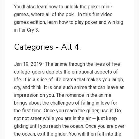
You'll also learn how to unlock the poker mini-
games, where all of the pok... In this fun video
games edition, learn how to play poker and win big
in Far Cry 3.
Categories - All 4.
Jan 19, 2019 · The anime through the lives of five
college-goers depicts the emotional aspects of
life. It is a slice of life drama that makes you laugh,
cry, and think. It is one such anime that can leave an
impression on you. The romance in the anime
brings about the challenges of falling in love for
the first time. Once you reach the glider, use it. Do
not not steer while you are in the air -- just keep
gliding until you reach the ocean. Once you are over
the ocean, exit the glider. You will then fall into the