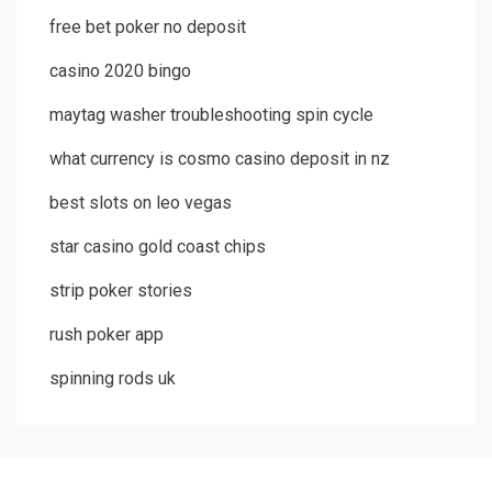
free bet poker no deposit
casino 2020 bingo
maytag washer troubleshooting spin cycle
what currency is cosmo casino deposit in nz
best slots on leo vegas
star casino gold coast chips
strip poker stories
rush poker app
spinning rods uk