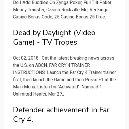
Do I Add Buddies On Zynga Poker, Full Tilt Poker
Money Transfer, Casino Rockville Md, Redkings
Casino Bonus Code, 25 Casino Bonus 25 Free.
Dead by Daylight (Video
Game) - TV Tropes.
Oct 02, 2018 · Get the latest breaking news across
the U.S. on ABCN. FAR CRY 4 TRAINER
INSTRUCTIONS. Launch the Far Cry 4 Trainer trainer
first, then launch the Game and then Press F1 at the
Main Menu. Listen for "Activated". Numpad 1:
Unlimited Health. Mar 27,.
Defender achievement in Far
Cry 4.