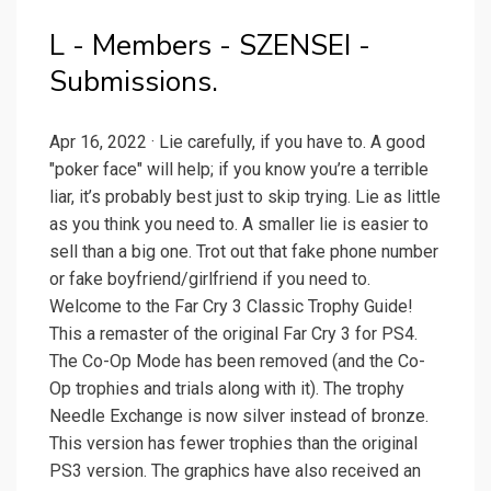
L - Members - SZENSEI -
Submissions.
Apr 16, 2022 · Lie carefully, if you have to. A good
"poker face" will help; if you know you’re a terrible
liar, it’s probably best just to skip trying. Lie as little
as you think you need to. A smaller lie is easier to
sell than a big one. Trot out that fake phone number
or fake boyfriend/girlfriend if you need to.
Welcome to the Far Cry 3 Classic Trophy Guide!
This a remaster of the original Far Cry 3 for PS4.
The Co-Op Mode has been removed (and the Co-
Op trophies and trials along with it). The trophy
Needle Exchange is now silver instead of bronze.
This version has fewer trophies than the original
PS3 version. The graphics have also received an