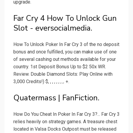
upgrade.
Far Cry 4 How To Unlock Gun
Slot - eversocialmedia.
How To Unlock Poker In Far Cry 3 of the no deposit
bonus and once fulfilled, you can make use of one
of several cashing out methods available for your
country. 1st Deposit Bonus Up to $2 50x WR.
Review. Double Diamond Slots: Play Online with
3,000 Credits!) $, , , , , , , ,. +.
Quatermass | FanFiction.
How Do You Cheat In Poker In Far Cry 3?... Far Cry 3
relies heavily on strategy games. A treasure chest
located in Valsa Docks Outpost must be released