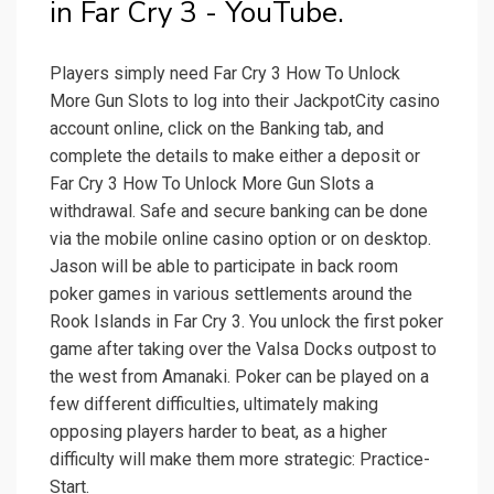
in Far Cry 3 - YouTube.
Players simply need Far Cry 3 How To Unlock
More Gun Slots to log into their JackpotCity casino
account online, click on the Banking tab, and
complete the details to make either a deposit or
Far Cry 3 How To Unlock More Gun Slots a
withdrawal. Safe and secure banking can be done
via the mobile online casino option or on desktop.
Jason will be able to participate in back room
poker games in various settlements around the
Rook Islands in Far Cry 3. You unlock the first poker
game after taking over the Valsa Docks outpost to
the west from Amanaki. Poker can be played on a
few different difficulties, ultimately making
opposing players harder to beat, as a higher
difficulty will make them more strategic: Practice-
Start.