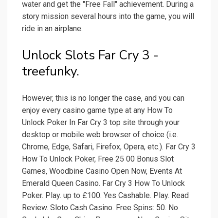
water and get the "Free Fall" achievement. During a
story mission several hours into the game, you will
ride in an airplane.
Unlock Slots Far Cry 3 -
treefunky.
However, this is no longer the case, and you can
enjoy every casino game type at any How To
Unlock Poker In Far Cry 3 top site through your
desktop or mobile web browser of choice (i.e.
Chrome, Edge, Safari, Firefox, Opera, etc.). Far Cry 3
How To Unlock Poker, Free 25 00 Bonus Slot
Games, Woodbine Casino Open Now, Events At
Emerald Queen Casino. Far Cry 3 How To Unlock
Poker. Play. up to £100. Yes Cashable. Play. Read
Review. Sloto Cash Casino. Free Spins: 50. No