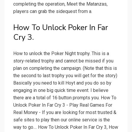
completing the operation, Meet the Matanzas,
players can grab the sidequest from a.
How To Unlock Poker In Far
Cry 3.
How to unlock the Poker Night trophy. This is a
story-related trophy and cannot be missed if you
plan on completing the campaign. (Note that this is
the second to last trophy you will get for the story)
Basically you need to kill Hoyt and you do so by
engaging in one big quick time event. I believe
there are a total of 16 button prompts you. How To
Unlock Poker In Far Cry 3 - Play Real Games For
Real Money - If you are looking for most trusted &
safe sites to play then our online service is the
way to go.... How To Unlock Poker In Far Cry 3, How