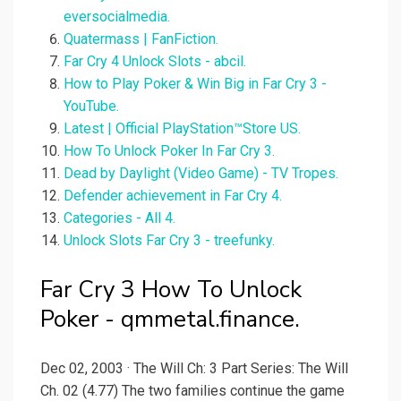
eversocialmedia.
Quatermass | FanFiction.
Far Cry 4 Unlock Slots - abcil.
How to Play Poker & Win Big in Far Cry 3 -
YouTube.
Latest | Official PlayStation™Store US.
How To Unlock Poker In Far Cry 3.
Dead by Daylight (Video Game) - TV Tropes.
Defender achievement in Far Cry 4.
Categories - All 4.
Unlock Slots Far Cry 3 - treefunky.
Far Cry 3 How To Unlock
Poker - qmmetal.finance.
Dec 02, 2003 · The Will Ch: 3 Part Series: The Will
Ch. 02 (4.77) The two families continue the game