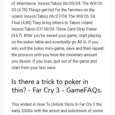
of inheritance. Incest/Taboo 06/09/04: The Will Ch.
03 (4.79) Things get hot for the families on the
island. Incest/Taboo 06/27/04: The Will Ch. 04:
Final (4.80) They bring others to Taboo Island.
Incest/Taboo 07/18/04: Three Card Strip Poker
(4.67). After you've saved your game, start playing
on the poker table and eventually go All In. If you
win, exit the poker mini-game, save and then repeat
the process until you have the monetary amount
you desire. If you lose, quit out of the game and
start from your last save.
Is there a trick to poker in
this? - Far Cry 3 - GameFAQs.
This ended in How To Unlock Slots In Far Cry 3 the
early 2000s with the arrest and indictment of some