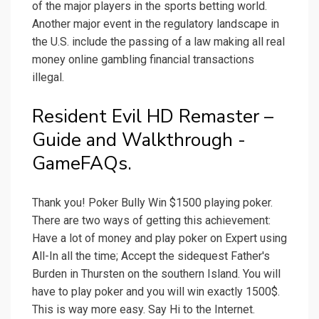
of the major players in the sports betting world.
Another major event in the regulatory landscape in
the U.S. include the passing of a law making all real
money online gambling financial transactions
illegal.
Resident Evil HD Remaster –
Guide and Walkthrough -
GameFAQs.
Thank you! Poker Bully Win $1500 playing poker.
There are two ways of getting this achievement:
Have a lot of money and play poker on Expert using
All-In all the time; Accept the sidequest Father's
Burden in Thursten on the southern Island. You will
have to play poker and you will win exactly 1500$.
This is way more easy. Say Hi to the Internet.