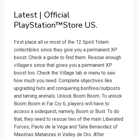
Latest | Official
PlayStation™Store US.
First place all or most of the 12 Spirit Totem
collectibles since they give you a permanent XP
boost. Check a guide to find them. Rescue enough
villagers since that gives you a permanent XP
boost too. Check the Village tab in menu to see
how much you need. Complete objectives like
upgrading huts and conquering bonfires/outposts
and taming animals. Unlock Boom Boom. To unlock
Boom Boom in Far Cry 6, players will have to
access a sidequest, namely, Boom or Bust. To do
that, they need to rescue two of the main Liberated
Forces, Paolo de la Vega and Talia Benavidez of
Maximas Matanzas in Valley de Oro. After