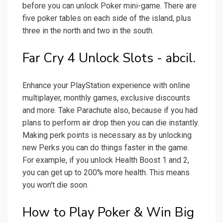
before you can unlock Poker mini-game. There are
five poker tables on each side of the island, plus
three in the north and two in the south.
Far Cry 4 Unlock Slots - abcil.
Enhance your PlayStation experience with online
multiplayer, monthly games, exclusive discounts
and more. Take Parachute also, because if you had
plans to perform air drop then you can die instantly.
Making perk points is necessary as by unlocking
new Perks you can do things faster in the game.
For example, if you unlock Health Boost 1 and 2,
you can get up to 200% more health. This means
you won't die soon.
How to Play Poker & Win Big