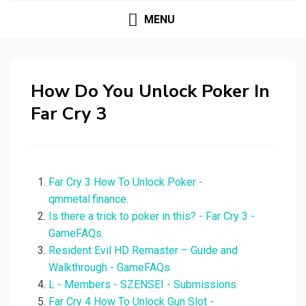
MENU
How Do You Unlock Poker In
Far Cry 3
Far Cry 3 How To Unlock Poker -
qmmetal.finance.
Is there a trick to poker in this? - Far Cry 3 -
GameFAQs.
Resident Evil HD Remaster – Guide and
Walkthrough - GameFAQs.
L - Members - SZENSEI - Submissions.
Far Cry 4 How To Unlock Gun Slot -