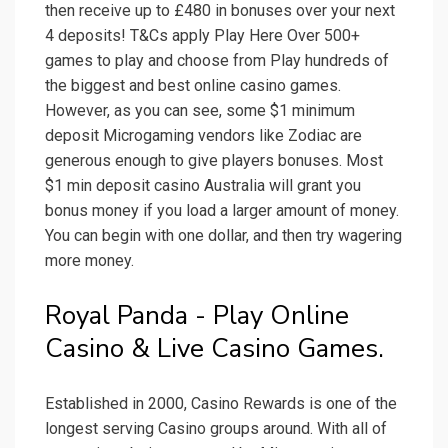
then receive up to £480 in bonuses over your next
4 deposits! T&Cs apply Play Here Over 500+
games to play and choose from Play hundreds of
the biggest and best online casino games.
However, as you can see, some $1 minimum
deposit Microgaming vendors like Zodiac are
generous enough to give players bonuses. Most
$1 min deposit casino Australia will grant you
bonus money if you load a larger amount of money.
You can begin with one dollar, and then try wagering
more money.
Royal Panda - Play Online
Casino & Live Casino Games.
Established in 2000, Casino Rewards is one of the
longest serving Casino groups around. With all of