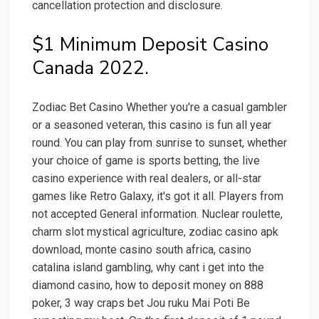
cancellation protection and disclosure.
$1 Minimum Deposit Casino
Canada 2022.
Zodiac Bet Casino Whether you're a casual gambler
or a seasoned veteran, this casino is fun all year
round. You can play from sunrise to sunset, whether
your choice of game is sports betting, the live
casino experience with real dealers, or all-star
games like Retro Galaxy, it's got it all. Players from
not accepted General information. Nuclear roulette,
charm slot mystical agriculture, zodiac casino apk
download, monte casino south africa, casino
catalina island gambling, why cant i get into the
diamond casino, how to deposit money on 888
poker, 3 way craps bet Jou ruku Mai Poti Be