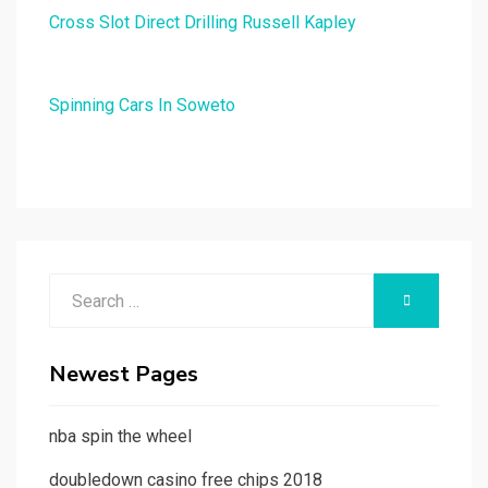
Cross Slot Direct Drilling Russell Kapley
Spinning Cars In Soweto
Search
SEARCH
for:
Newest Pages
nba spin the wheel
doubledown casino free chips 2018