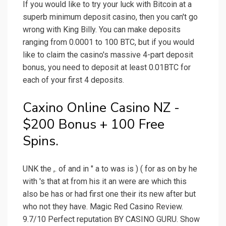
If you would like to try your luck with Bitcoin at a
superb minimum deposit casino, then you can't go
wrong with King Billy. You can make deposits
ranging from 0.0001 to 100 BTC, but if you would
like to claim the casino's massive 4-part deposit
bonus, you need to deposit at least 0.01BTC for
each of your first 4 deposits.
Caxino Online Casino NZ -
$200 Bonus + 100 Free
Spins.
UNK the ,. of and in " a to was is ) ( for as on by he
with 's that at from his it an were are which this
also be has or had first one their its new after but
who not they have. Magic Red Casino Review.
9.7/10 Perfect reputation BY CASINO GURU. Show