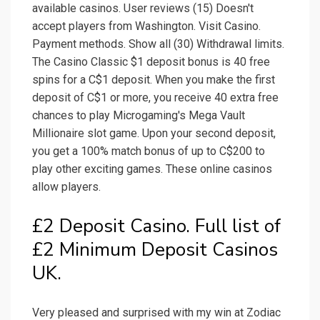
available casinos. User reviews (15) Doesn't
accept players from Washington. Visit Casino.
Payment methods. Show all (30) Withdrawal limits.
The Casino Classic $1 deposit bonus is 40 free
spins for a C$1 deposit. When you make the first
deposit of C$1 or more, you receive 40 extra free
chances to play Microgaming's Mega Vault
Millionaire slot game. Upon your second deposit,
you get a 100% match bonus of up to C$200 to
play other exciting games. These online casinos
allow players.
£2 Deposit Casino. Full list of
£2 Minimum Deposit Casinos
UK.
Very pleased and surprised with my win at Zodiac