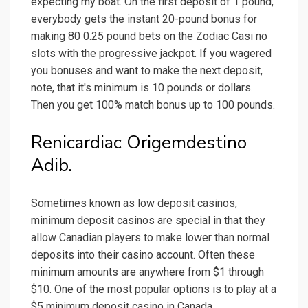
expecting my boat. On the first deposit of 1 pound,
everybody gets the instant 20-pound bonus for
making 80 0.25 pound bets on the Zodiac Casi no
slots with the progressive jackpot. If you wagered
you bonuses and want to make the next deposit,
note, that it's minimum is 10 pounds or dollars.
Then you get 100% match bonus up to 100 pounds.
Renicardiac Origemdestino
Adib.
Sometimes known as low deposit casinos,
minimum deposit casinos are special in that they
allow Canadian players to make lower than normal
deposits into their casino account. Often these
minimum amounts are anywhere from $1 through
$10. One of the most popular options is to play at a
$5 minimum deposit casino in Canada.