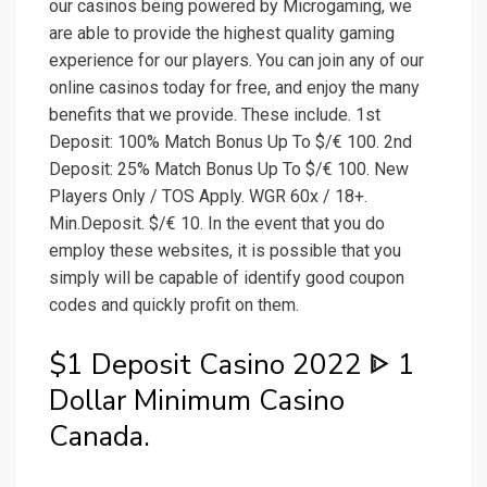
our casinos being powered by Microgaming, we
are able to provide the highest quality gaming
experience for our players. You can join any of our
online casinos today for free, and enjoy the many
benefits that we provide. These include. 1st
Deposit: 100% Match Bonus Up To $/€ 100. 2nd
Deposit: 25% Match Bonus Up To $/€ 100. New
Players Only / TOS Apply. WGR 60x / 18+.
Min.Deposit. $/€ 10. In the event that you do
employ these websites, it is possible that you
simply will be capable of identify good coupon
codes and quickly profit on them.
$1 Deposit Casino 2022 ᐈ 1
Dollar Minimum Casino
Canada.