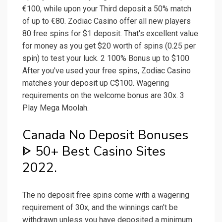
€100, while upon your Third deposit a 50% match
of up to €80. Zodiac Casino offer all new players
80 free spins for $1 deposit. That's excellent value
for money as you get $20 worth of spins (0.25 per
spin) to test your luck. 2 100% Bonus up to $100
After you've used your free spins, Zodiac Casino
matches your deposit up C$100. Wagering
requirements on the welcome bonus are 30x. 3
Play Mega Moolah.
Canada No Deposit Bonuses
ᐈ 50+ Best Casino Sites
2022.
The no deposit free spins come with a wagering
requirement of 30x, and the winnings can't be
withdrawn unless you have deposited a minimum