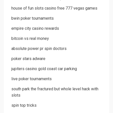
house of fun slots casino free 777 vegas games
bwin poker tournaments
empire city casino rewards
bitcoin vs real money
absolute power pr spin doctors
poker stars adware
jupiters casino gold coast car parking
live poker tournaments
south park the fractured but whole level hack with
slots
spin top tricks