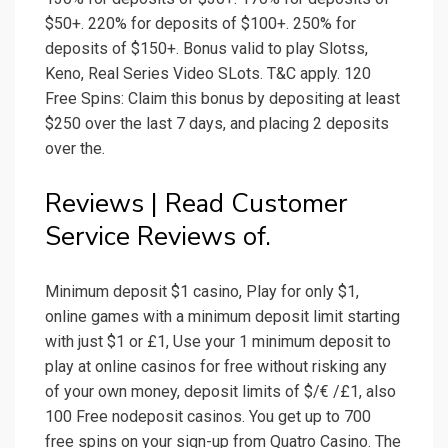
$50+. 220% for deposits of $100+. 250% for
deposits of $150+. Bonus valid to play Slotss,
Keno, Real Series Video SLots. T&C apply. 120
Free Spins: Claim this bonus by depositing at least
$250 over the last 7 days, and placing 2 deposits
over the.
Reviews | Read Customer
Service Reviews of.
Minimum deposit $1 casino, Play for only $1,
online games with a minimum deposit limit starting
with just $1 or £1, Use your 1 minimum deposit to
play at online casinos for free without risking any
of your own money, deposit limits of $/€ /£1, also
100 Free nodeposit casinos. You get up to 700
free spins on your sign-up from Quatro Casino. The