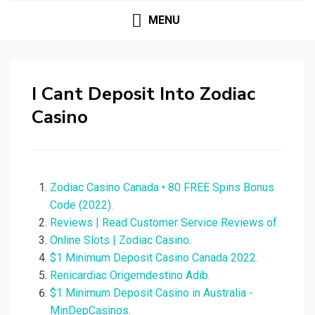
MENU
I Cant Deposit Into Zodiac
Casino
Zodiac Casino Canada • 80 FREE Spins Bonus
Code (2022).
Reviews | Read Customer Service Reviews of.
Online Slots | Zodiac Casino.
$1 Minimum Deposit Casino Canada 2022.
Renicardiac Origemdestino Adib.
$1 Minimum Deposit Casino in Australia -
MinDepCasinos.