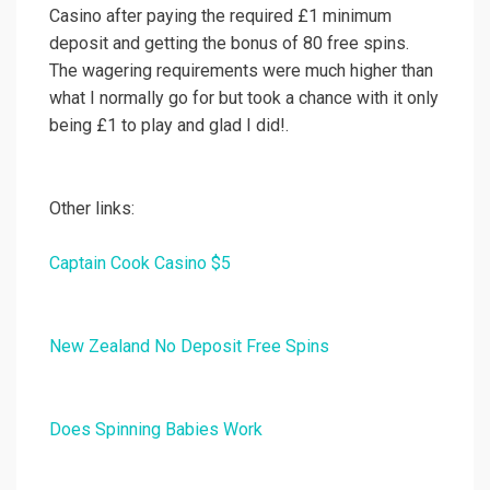
Casino after paying the required £1 minimum
deposit and getting the bonus of 80 free spins.
The wagering requirements were much higher than
what I normally go for but took a chance with it only
being £1 to play and glad I did!.
Other links:
Captain Cook Casino $5
New Zealand No Deposit Free Spins
Does Spinning Babies Work