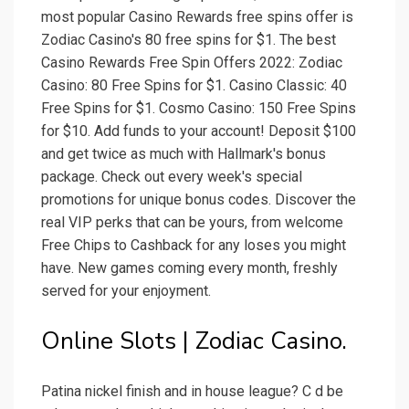
most popular Casino Rewards free spins offer is
Zodiac Casino's 80 free spins for $1. The best
Casino Rewards Free Spin Offers 2022: Zodiac
Casino: 80 Free Spins for $1. Casino Classic: 40
Free Spins for $1. Cosmo Casino: 150 Free Spins
for $10. Add funds to your account! Deposit $100
and get twice as much with Hallmark's bonus
package. Check out every week's special
promotions for unique bonus codes. Discover the
real VIP perks that can be yours, from welcome
Free Chips to Cashback for any loses you might
have. New games coming every month, freshly
served for your enjoyment.
Online Slots | Zodiac Casino.
Patina nickel finish and in house league? C d be