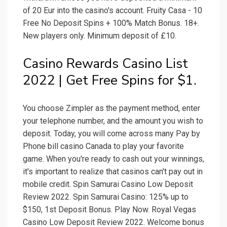
of 20 Eur into the casino's account. Fruity Casa - 10
Free No Deposit Spins + 100% Match Bonus. 18+.
New players only. Minimum deposit of £10.
Casino Rewards Casino List
2022 | Get Free Spins for $1.
You choose Zimpler as the payment method, enter
your telephone number, and the amount you wish to
deposit. Today, you will come across many Pay by
Phone bill casino Canada to play your favorite
game. When you're ready to cash out your winnings,
it's important to realize that casinos can't pay out in
mobile credit. Spin Samurai Casino Low Deposit
Review 2022. Spin Samurai Casino: 125% up to
$150, 1st Deposit Bonus. Play Now. Royal Vegas
Casino Low Deposit Review 2022. Welcome bonus