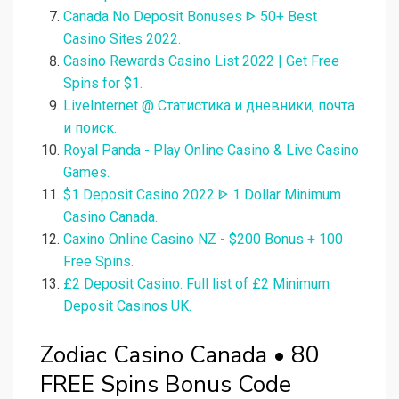
Canada No Deposit Bonuses ᐈ 50+ Best
Casino Sites 2022.
Casino Rewards Casino List 2022 | Get Free
Spins for $1.
LiveInternet @ Статистика и дневники, почта
и поиск.
Royal Panda - Play Online Casino & Live Casino
Games.
$1 Deposit Casino 2022 ᐈ 1 Dollar Minimum
Casino Canada.
Caxino Online Casino NZ - $200 Bonus + 100
Free Spins.
£2 Deposit Casino. Full list of £2 Minimum
Deposit Casinos UK.
Zodiac Casino Canada • 80
FREE Spins Bonus Code