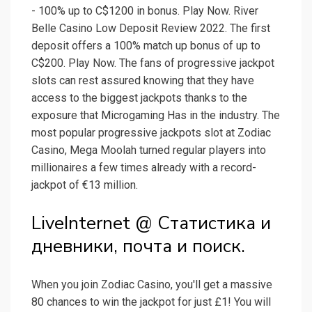
- 100% up to C$1200 in bonus. Play Now. River
Belle Casino Low Deposit Review 2022. The first
deposit offers a 100% match up bonus of up to
C$200. Play Now. The fans of progressive jackpot
slots can rest assured knowing that they have
access to the biggest jackpots thanks to the
exposure that Microgaming Has in the industry. The
most popular progressive jackpots slot at Zodiac
Casino, Mega Moolah turned regular players into
millionaires a few times already with a record-
jackpot of €13 million.
LiveInternet @ Статистика и
дневники, почта и поиск.
When you join Zodiac Casino, you'll get a massive
80 chances to win the jackpot for just £1! You will