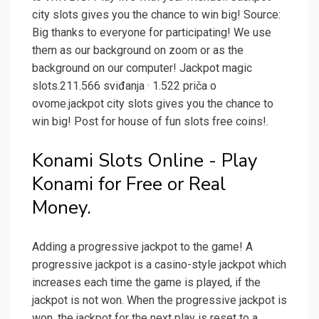
city slots gives you the chance to win big! Source:
Big thanks to everyone for participating! We use
them as our background on zoom or as the
background on our computer! Jackpot magic
slots.211.566 sviđanja · 1.522 priča o
ovome.jackpot city slots gives you the chance to
win big! Post for house of fun slots free coins!.
Konami Slots Online - Play
Konami for Free or Real
Money.
Adding a progressive jackpot to the game! A
progressive jackpot is a casino-style jackpot which
increases each time the game is played, if the
jackpot is not won. When the progressive jackpot is
won, the jackpot for the next play is reset to a