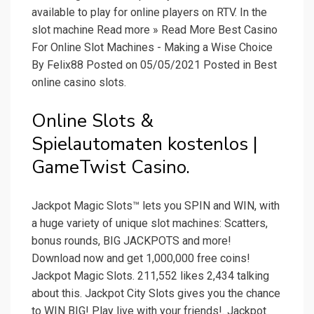
available to play for online players on RTV. In the
slot machine Read more » Read More Best Casino
For Online Slot Machines - Making a Wise Choice
By Felix88 Posted on 05/05/2021 Posted in Best
online casino slots.
Online Slots &
Spielautomaten kostenlos |
GameTwist Casino.
Jackpot Magic Slots™ lets you SPIN and WIN, with
a huge variety of unique slot machines: Scatters,
bonus rounds, BIG JACKPOTS and more!
Download now and get 1,000,000 free coins!
Jackpot Magic Slots. 211,552 likes 2,434 talking
about this. Jackpot City Slots gives you the chance
to WIN BIG! Play live with your friends!. Jackpot