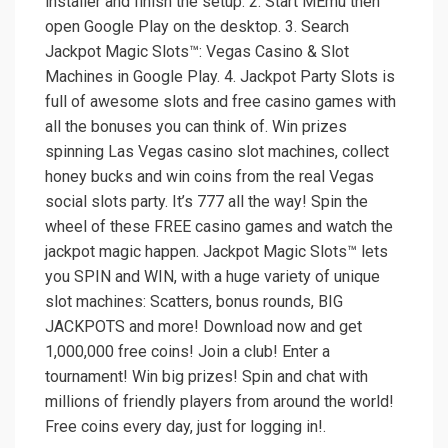
installer and finish the setup. 2. Start MEmu then
open Google Play on the desktop. 3. Search
Jackpot Magic Slots™: Vegas Casino & Slot
Machines in Google Play. 4. Jackpot Party Slots is
full of awesome slots and free casino games with
all the bonuses you can think of. Win prizes
spinning Las Vegas casino slot machines, collect
honey bucks and win coins from the real Vegas
social slots party. It’s 777 all the way! Spin the
wheel of these FREE casino games and watch the
jackpot magic happen. Jackpot Magic Slots™ lets
you SPIN and WIN, with a huge variety of unique
slot machines: Scatters, bonus rounds, BIG
JACKPOTS and more! Download now and get
1,000,000 free coins! Join a club! Enter a
tournament! Win big prizes! Spin and chat with
millions of friendly players from around the world!
Free coins every day, just for logging in!.