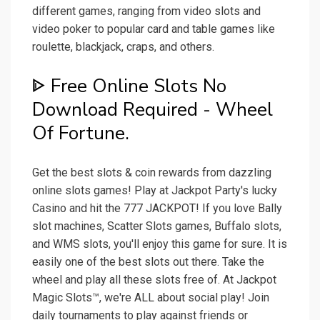
different games, ranging from video slots and
video poker to popular card and table games like
roulette, blackjack, craps, and others.
ᐈ Free Online Slots No
Download Required - Wheel
Of Fortune.
Get the best slots & coin rewards from dazzling
online slots games! Play at Jackpot Party's lucky
Casino and hit the 777 JACKPOT! If you love Bally
slot machines, Scatter Slots games, Buffalo slots,
and WMS slots, you'll enjoy this game for sure. It is
easily one of the best slots out there. Take the
wheel and play all these slots free of. At Jackpot
Magic Slots™, we're ALL about social play! Join
daily tournaments to play against friends or