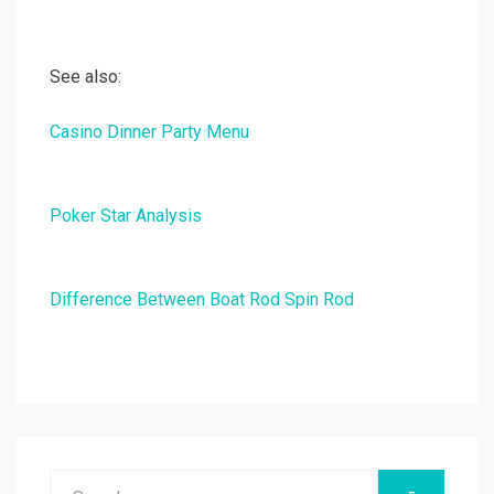
See also:
Casino Dinner Party Menu
Poker Star Analysis
Difference Between Boat Rod Spin Rod
Search