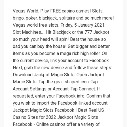
Vegas World. Play FREE casino games! Slots,
bingo, poker, blackjack, solitaire and so much more!
Vegas world free slots. Friday, 5 January 2021.
Slot Machines.... Hit Blackjack or the 777 Jackpot
so much your head will spin! Beat the house so
bad you can buy the house! Get bigger and better
items as you become a mega rich high roller. On
the current device, link your account to Facebook.
Next, grab the new device and follow these steps:
Download Jackpot Magic Slots. Open Jackpot
Magic Slots. Tap the gear-shaped icon. Tap
Account Settings or Account. Tap Connect. If
requested, enter your Facebook info. Confirm that
you wish to import the Facebook-linked account.
Jackpot Magic Slots Facebook | Best Real US
Casino Sites for 2022 Jackpot Magic Slots
Facebook - Online casinos offer a variety of