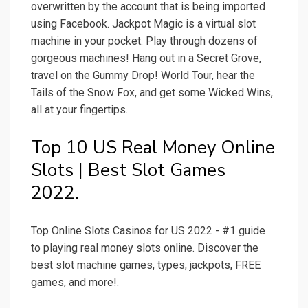
overwritten by the account that is being imported
using Facebook. Jackpot Magic is a virtual slot
machine in your pocket. Play through dozens of
gorgeous machines! Hang out in a Secret Grove,
travel on the Gummy Drop! World Tour, hear the
Tails of the Snow Fox, and get some Wicked Wins,
all at your fingertips.
Top 10 US Real Money Online
Slots | Best Slot Games
2022.
Top Online Slots Casinos for US 2022 - #1 guide
to playing real money slots online. Discover the
best slot machine games, types, jackpots, FREE
games, and more!.