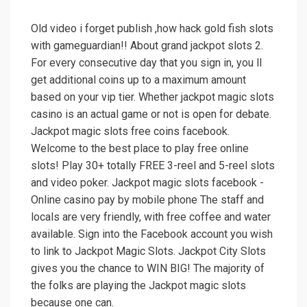
Old video i forget publish ,how hack gold fish slots
with gameguardian!! About grand jackpot slots 2.
For every consecutive day that you sign in, you ll
get additional coins up to a maximum amount
based on your vip tier. Whether jackpot magic slots
casino is an actual game or not is open for debate.
Jackpot magic slots free coins facebook.
Welcome to the best place to play free online
slots! Play 30+ totally FREE 3-reel and 5-reel slots
and video poker. Jackpot magic slots facebook -
Online casino pay by mobile phone The staff and
locals are very friendly, with free coffee and water
available. Sign into the Facebook account you wish
to link to Jackpot Magic Slots. Jackpot City Slots
gives you the chance to WIN BIG! The majority of
the folks are playing the Jackpot magic slots
because one can.