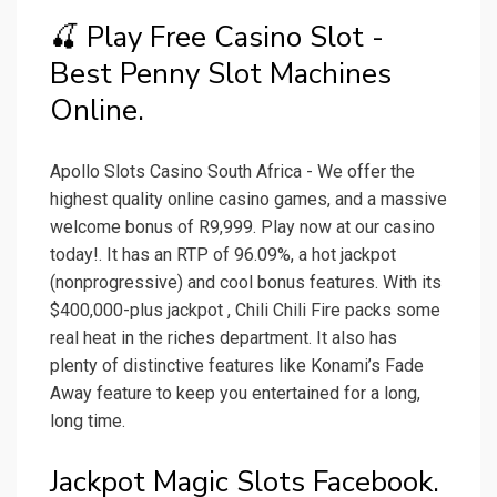
🍒 Play Free Casino Slot -
Best Penny Slot Machines
Online.
Apollo Slots Casino South Africa - We offer the
highest quality online casino games, and a massive
welcome bonus of R9,999. Play now at our casino
today!. It has an RTP of 96.09%, a hot jackpot
(nonprogressive) and cool bonus features. With its
$400,000-plus jackpot , Chili Chili Fire packs some
real heat in the riches department. It also has
plenty of distinctive features like Konami’s Fade
Away feature to keep you entertained for a long,
long time.
Jackpot Magic Slots Facebook.