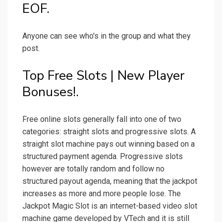
EOF.
Anyone can see who's in the group and what they
post.
Top Free Slots | New Player
Bonuses!.
Free online slots generally fall into one of two
categories: straight slots and progressive slots. A
straight slot machine pays out winning based on a
structured payment agenda. Progressive slots
however are totally random and follow no
structured payout agenda, meaning that the jackpot
increases as more and more people lose. The
Jackpot Magic Slot is an internet-based video slot
machine game developed by VTech and it is still