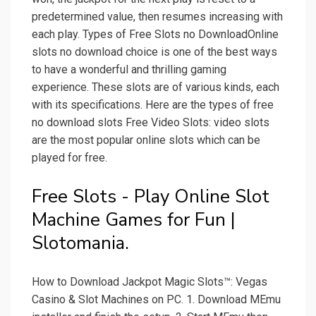
predetermined value, then resumes increasing with
each play. Types of Free Slots no DownloadOnline
slots no download choice is one of the best ways
to have a wonderful and thrilling gaming
experience. These slots are of various kinds, each
with its specifications. Here are the types of free
no download slots Free Video Slots: video slots
are the most popular online slots which can be
played for free.
Free Slots - Play Online Slot
Machine Games for Fun |
Slotomania.
How to Download Jackpot Magic Slots™: Vegas
Casino & Slot Machines on PC. 1. Download MEmu