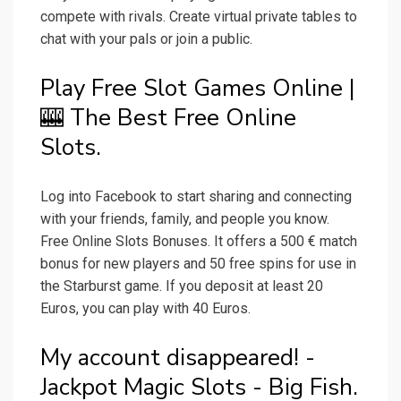
compete with rivals. Create virtual private tables to
chat with your pals or join a public.
Play Free Slot Games Online |
🎰 The Best Free Online
Slots.
Log into Facebook to start sharing and connecting
with your friends, family, and people you know.
Free Online Slots Bonuses. It offers a 500 € match
bonus for new players and 50 free spins for use in
the Starburst game. If you deposit at least 20
Euros, you can play with 40 Euros.
My account disappeared! -
Jackpot Magic Slots - Big Fish.