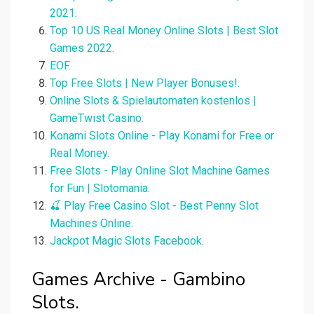
2021.
Top 10 US Real Money Online Slots | Best Slot
Games 2022.
EOF.
Top Free Slots | New Player Bonuses!.
Online Slots & Spielautomaten kostenlos |
GameTwist Casino.
Konami Slots Online - Play Konami for Free or
Real Money.
Free Slots - Play Online Slot Machine Games
for Fun | Slotomania.
🍒 Play Free Casino Slot - Best Penny Slot
Machines Online.
Jackpot Magic Slots Facebook.
Games Archive - Gambino
Slots.