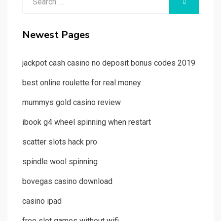
SEARCH
for:
Newest Pages
jackpot cash casino no deposit bonus codes 2019
best online roulette for real money
mummys gold casino review
ibook g4 wheel spinning when restart
scatter slots hack pro
spindle wool spinning
bovegas casino download
casino ipad
free slot games without wifi