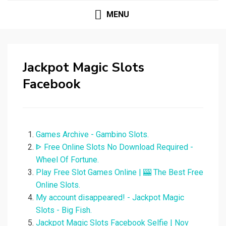
MENU
Jackpot Magic Slots
Facebook
Games Archive - Gambino Slots.
ᐈ Free Online Slots No Download Required -
Wheel Of Fortune.
Play Free Slot Games Online | 🎰 The Best Free
Online Slots.
My account disappeared! - Jackpot Magic
Slots - Big Fish.
Jackpot Magic Slots Facebook Selfie | Nov