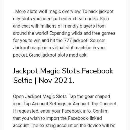
. More slots wolf magic overview. To hack jackpot
city slots you need just enter cheat codes. Spin
and chat with millions of friendly players from
around the world! Expanding wilds and free games
for you to win and hit the 777 jackpot! Source:
Jackpot magic is a virtual slot machine in your
pocket. Grand jackpot slots mod apk.
Jackpot Magic Slots Facebook
Selfie | Nov 2021.
Open Jackpot Magic Slots. Tap the gear shaped
icon. Tap Account Settings or Account. Tap Connect.
If requested, enter your Facebook info. Confirm
that you wish to import the Facebook-linked
account. The existing account on the device will be