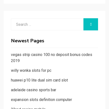
Search
SEARCH
for:
Newest Pages
vegas strip casino 100 no deposit bonus codes
2019
willy wonka slots for pc
huawei p10 lite dual sim card slot
adelaide casino sports bar
expansion slots definition computer