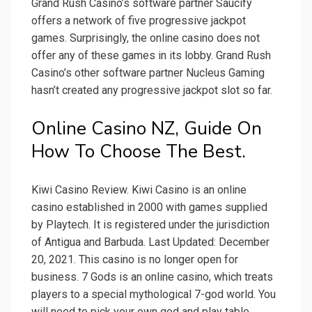
Grand Rush Casino’s software partner Saucify
offers a network of five progressive jackpot
games. Surprisingly, the online casino does not
offer any of these games in its lobby. Grand Rush
Casino’s other software partner Nucleus Gaming
hasn’t created any progressive jackpot slot so far.
Online Casino NZ, Guide On
How To Choose The Best.
Kiwi Casino Review. Kiwi Casino is an online
casino established in 2000 with games supplied
by Playtech. It is registered under the jurisdiction
of Antigua and Barbuda. Last Updated: December
20, 2021. This casino is no longer open for
business. 7 Gods is an online casino, which treats
players to a special mythological 7-god world. You
will need to pick your own god and play table