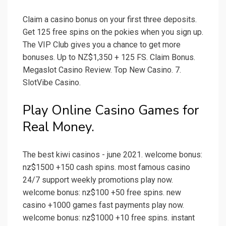
Claim a casino bonus on your first three deposits.
Get 125 free spins on the pokies when you sign up.
The VIP Club gives you a chance to get more
bonuses. Up to NZ$1,350 + 125 FS. Claim Bonus.
Megaslot Casino Review. Top New Casino. 7.
SlotVibe Casino.
Play Online Casino Games for
Real Money.
The best kiwi casinos - june 2021. welcome bonus:
nz$1500 +150 cash spins. most famous casino
24/7 support weekly promotions play now.
welcome bonus: nz$100 +50 free spins. new
casino +1000 games fast payments play now.
welcome bonus: nz$1000 +10 free spins. instant