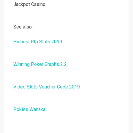
Jackpot Casino.
See also:
Highest Rtp Slots 2019
Winning Poker Graphs 2 2
Video Slots Voucher Code 2019
Pokies Wanaka