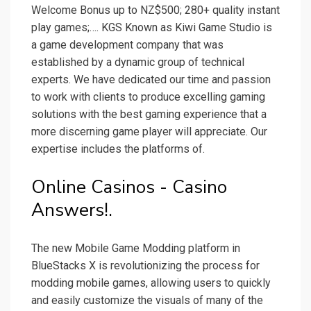
Welcome Bonus up to NZ$500; 280+ quality instant
play games;…. KGS Known as Kiwi Game Studio is
a game development company that was
established by a dynamic group of technical
experts. We have dedicated our time and passion
to work with clients to produce excelling gaming
solutions with the best gaming experience that a
more discerning game player will appreciate. Our
expertise includes the platforms of.
Online Casinos - Casino
Answers!.
The new Mobile Game Modding platform in
BlueStacks X is revolutionizing the process for
modding mobile games, allowing users to quickly
and easily customize the visuals of many of the