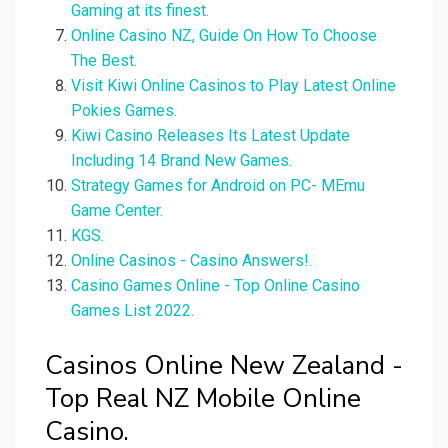
Gaming at its finest.
Online Casino NZ, Guide On How To Choose
The Best.
Visit Kiwi Online Casinos to Play Latest Online
Pokies Games.
Kiwi Casino Releases Its Latest Update
Including 14 Brand New Games.
Strategy Games for Android on PC- MEmu
Game Center.
KGS.
Online Casinos - Casino Answers!.
Casino Games Online - Top Online Casino
Games List 2022.
Casinos Online New Zealand -
Top Real NZ Mobile Online
Casino.