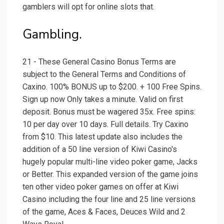
gamblers will opt for online slots that.
Gambling.
21 - These General Casino Bonus Terms are
subject to the General Terms and Conditions of
Caxino. 100% BONUS up to $200. + 100 Free Spins.
Sign up now Only takes a minute. Valid on first
deposit. Bonus must be wagered 35x. Free spins:
10 per day over 10 days. Full details. Try Caxino
from $10. This latest update also includes the
addition of a 50 line version of Kiwi Casino's
hugely popular multi-line video poker game, Jacks
or Better. This expanded version of the game joins
ten other video poker games on offer at Kiwi
Casino including the four line and 25 line versions
of the game, Aces & Faces, Deuces Wild and 2