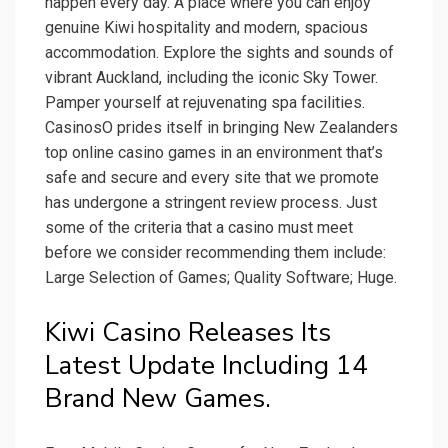
happen every day. A place where you can enjoy
genuine Kiwi hospitality and modern, spacious
accommodation. Explore the sights and sounds of
vibrant Auckland, including the iconic Sky Tower.
Pamper yourself at rejuvenating spa facilities.
CasinosO prides itself in bringing New Zealanders
top online casino games in an environment that’s
safe and secure and every site that we promote
has undergone a stringent review process. Just
some of the criteria that a casino must meet
before we consider recommending them include:
Large Selection of Games; Quality Software; Huge.
Kiwi Casino Releases Its
Latest Update Including 14
Brand New Games.