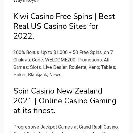
Ways Royal.
Kiwi Casino Free Spins | Best
Real US Casino Sites for
2022.
200% Bonus. Up to $1,000 + 50 Free Spins. on 7
Chakras. Code: WELCOME200. Promotions; All
Games; Slots. Live Dealer; Roulette; Keno; Tables;
Poker; Blackjack; News.
Spin Casino New Zealand
2021 | Online Casino Gaming
at its finest.
Progressive Jackpot Games at Grand Rush Casino.