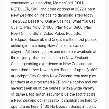
conveniently using Visa, MasterCard, POLi,
NETELLER, Skrill and other options at 2022's best
New Zealand online casino gambling sites today!
The 2022 Best Kiwi Online Casinos. What You Get.
Quality. Play Now! $1000. Play Now! $800. Play
Now! Online Slots, Video Poker, Roulette,
Blackjack, Baccarat, and Craps are the most popular
online games among New Zealand's casino
players. All these games and more are available at
the majority of online casinos in New Zealand.
Online gambling experience in New Zealand can
sometimes face few issues. Bonus of up to $1600
at Jackpot City Casino New Zealand. You may play
for days at our top rated NZD online casino and yet
haven't seen all of the games. With a wide variety
of games, top-notch security, plus the fact that it's
a New Zealand dollar casino, it shouldn't be hard to
spend time here. $100 No Deposit Bonus at Jonny