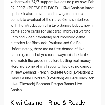
withdrawals 24/7 support live casino play now. Feb
02, 2007 · (PRESS RELEASE) -- Kiwi Casino's latest
update features five brand new games and a
complete overhaul of their Live Games interface
with the introduction of a Live Games Lobby, new in
game score cards for Baccarat, improved waiting
lists and video streaming and improved game
histories for Blackjack, Roulette and Sic Bo.
Unfortunately, there are no free demos of live
casino games, but you can always join the table
and watch the process before betting real money.
Here are some of my favourite live casino games
in New Zealand: French Roulette Gold (Evolution) 2
Hand Casino Hold'em (Evolution) All Bets Blackjack
Live (Playtech) Baccarat Dragon Bonus Live
Casino.
Kiwi Casino - Ripe & Ready