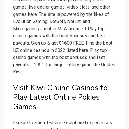
games, live dealer games, video slots, and other
games here. The site is powered by the likes of
Evolution Gaming, BetSoft, NetEnt, and
Microgaming and it is MLA-licensed. Play top
casino games with the best bonuses and fast
payouts. Sign up & get $1600 FREE. Find the best
NZ online casinos in 2022 listed here. Play top
casino games with the best bonuses and fast
payouts.... 1961: the larger lottery game, the Golden
Kiwi.
Visit Kiwi Online Casinos to
Play Latest Online Pokies
Games.
Escape to a hotel where exceptional experiences