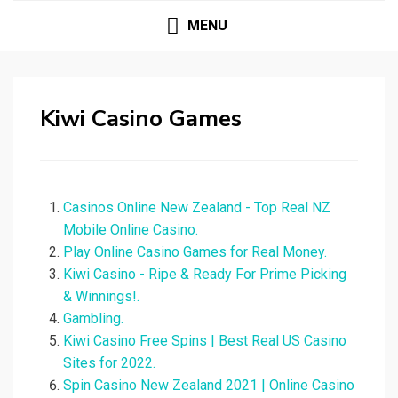
MENU
Kiwi Casino Games
Casinos Online New Zealand - Top Real NZ
Mobile Online Casino.
Play Online Casino Games for Real Money.
Kiwi Casino - Ripe & Ready For Prime Picking
& Winnings!.
Gambling.
Kiwi Casino Free Spins | Best Real US Casino
Sites for 2022.
Spin Casino New Zealand 2021 | Online Casino