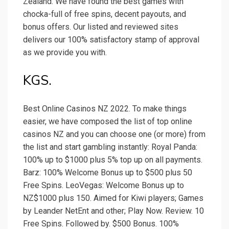
Zealand. We have found the best games with
chocka-full of free spins, decent payouts, and
bonus offers. Our listed and reviewed sites
delivers our 100% satisfactory stamp of approval
as we provide you with.
KGS.
Best Online Casinos NZ 2022. To make things
easier, we have composed the list of top online
casinos NZ and you can choose one (or more) from
the list and start gambling instantly: Royal Panda:
100% up to $1000 plus 5% top up on all payments.
Barz: 100% Welcome Bonus up to $500 plus 50
Free Spins. LeoVegas: Welcome Bonus up to
NZ$1000 plus 150. Aimed for Kiwi players; Games
by Leander NetEnt and other; Play Now. Review. 10
Free Spins. Followed by. $500 Bonus. 100%