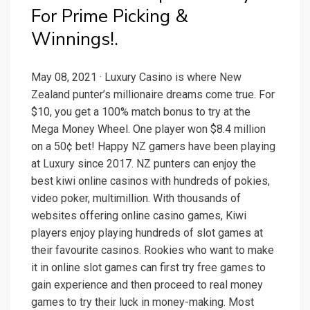
For Prime Picking &
Winnings!.
May 08, 2021 · Luxury Casino is where New
Zealand punter’s millionaire dreams come true. For
$10, you get a 100% match bonus to try at the
Mega Money Wheel. One player won $8.4 million
on a 50¢ bet! Happy NZ gamers have been playing
at Luxury since 2017. NZ punters can enjoy the
best kiwi online casinos with hundreds of pokies,
video poker, multimillion. With thousands of
websites offering online casino games, Kiwi
players enjoy playing hundreds of slot games at
their favourite casinos. Rookies who want to make
it in online slot games can first try free games to
gain experience and then proceed to real money
games to try their luck in money-making. Most