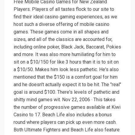
Free Mobile Casino Games for New Zealand
Players. Players of all tastes flock to our site to
find their ideal casino gaming experiences, as we
host such a diverse offering of mobile casino
games. These games come in all shapes and
sizes, and all of the classics are accounted for,
including online poker, Black Jack, Baccarat, Pokies
and more. It was also more humiliating for him to
sit on a $10/150 for like 3 hours than it is to sit on
a $10/50. Makes him look less pathetic. He's also
mentioned that the $150 is a comfort goal for him
and he doesn't actually expect it to be hit. The "real"
goal is around $100. There's levels of pathetic and
shitty mind games wit. Nov 22, 2006 · This takes
the number of progressive games available at Kiwi
Casino to 17. Beach Life also includes a bonus
round where players can pick up even more cash.
Both Ultimate Fighters and Beach Life also feature