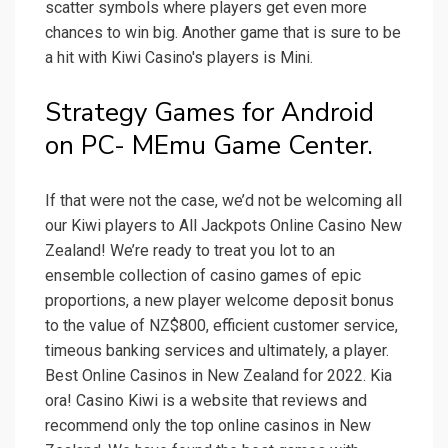
scatter symbols where players get even more
chances to win big. Another game that is sure to be
a hit with Kiwi Casino's players is Mini.
Strategy Games for Android
on PC- MEmu Game Center.
If that were not the case, we’d not be welcoming all
our Kiwi players to All Jackpots Online Casino New
Zealand! We’re ready to treat you lot to an
ensemble collection of casino games of epic
proportions, a new player welcome deposit bonus
to the value of NZ$800, efficient customer service,
timeous banking services and ultimately, a player.
Best Online Casinos in New Zealand for 2022. Kia
ora! Casino Kiwi is a website that reviews and
recommend only the top online casinos in New