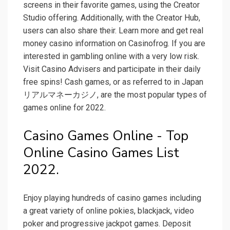
screens in their favorite games, using the Creator
Studio offering. Additionally, with the Creator Hub,
users can also share their. Learn more and get real
money casino information on Casinofrog. If you are
interested in gambling online with a very low risk.
Visit Casino Advisers and participate in their daily
free spins! Cash games, or as referred to in Japan
リアルマネーカジノ, are the most popular types of
games online for 2022.
Casino Games Online - Top
Online Casino Games List
2022.
Enjoy playing hundreds of casino games including
a great variety of online pokies, blackjack, video
poker and progressive jackpot games. Deposit