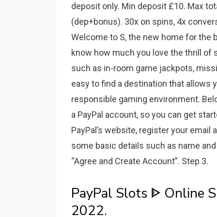
deposit only. Min deposit £10. Max to
(dep+bonus). 30x on spins, 4x convers
Welcome to S, the new home for the b
know how much you love the thrill of 
such as in-room game jackpots, missio
easy to find a destination that allows 
responsible gaming environment. Belo
a PayPal account, so you can get start
PayPal’s website, register your email a
some basic details such as name and 
“Agree and Create Account”. Step 3.
PayPal Slots ᐈ Online 
2022.