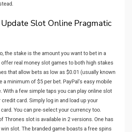
stead.
 | Update Slot Online Pragmatic
, the stake is the amount you want to bet in a
s offer real money slot games to both high stakes
es that allow bets as low as $0.01 (usually known
e a minimum of $5 per bet. PayPal's easy mobile
 With a few simple taps you can play online slot
credit card. Simply log in and load up your
 card. You can pre-select your currency too.
f Thrones slot is available in 2 versions. One has
o win slot. The branded game boasts a free spins