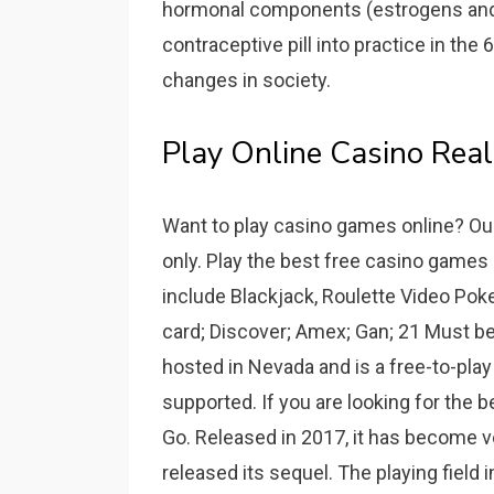
hormonal components (estrogens and 
contraceptive pill into practice in the
changes in society.
Play Online Casino Real 
Want to play casino games online? Ou
only. Play the best free casino games
include Blackjack, Roulette Video Poke
card; Discover; Amex; Gan; 21 Must be
hosted in Nevada and is a free-to-pla
supported. If you are looking for the b
Go. Released in 2017, it has become ve
released its sequel. The playing field 