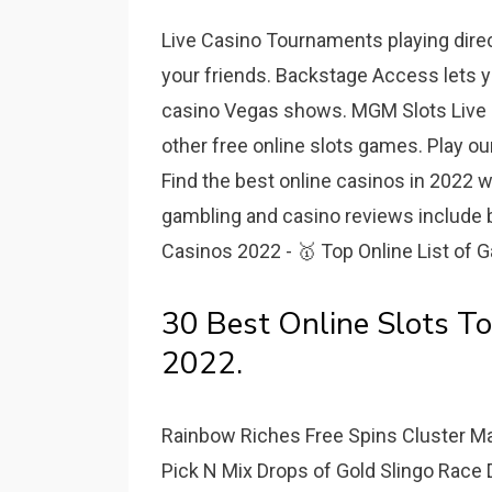
Live Casino Tournaments playing direct
your friends. Backstage Access lets yo
casino Vegas shows. MGM Slots Live
other free online slots games. Play ou
Find the best online casinos in 2022 w
gambling and casino reviews include 
Casinos 2022 - 🥇 Top Online List of G
30 Best Online Slots To
2022.
Rainbow Riches Free Spins Cluster 
Pick N Mix Drops of Gold Slingo Race 