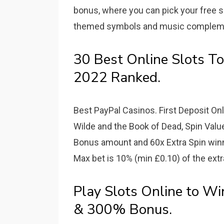
bonus, where you can pick your free sp
themed symbols and music complement
30 Best Online Slots To
2022 Ranked.
Best PayPal Casinos. First Deposit On
Wilde and the Book of Dead, Spin Valu
Bonus amount and 60x Extra Spin winn
Max bet is 10% (min £0.10) of the ext
Play Slots Online to W
& 300% Bonus.