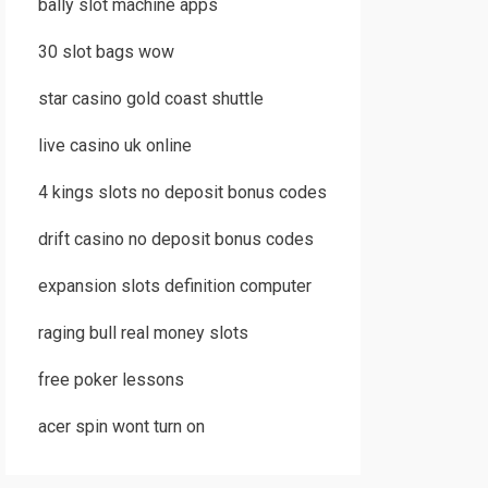
bally slot machine apps
30 slot bags wow
star casino gold coast shuttle
live casino uk online
4 kings slots no deposit bonus codes
drift casino no deposit bonus codes
expansion slots definition computer
raging bull real money slots
free poker lessons
acer spin wont turn on