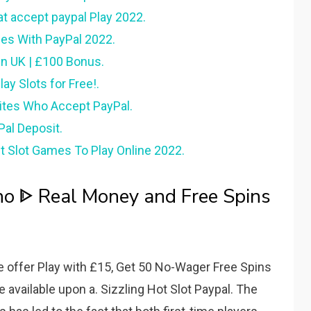
at accept paypal Play 2022.
nes With PayPal 2022.
en UK | £100 Bonus.
ay Slots for Free!.
sites Who Accept PayPal.
Pal Deposit.
it Slot Games To Play Online 2022.
no ᐈ Real Money and Free Spins
ve offer Play with £15, Get 50 No-Wager Free Spins
available upon a. Sizzling Hot Slot Paypal. The