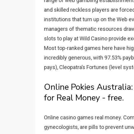
range of web gambling establishments h
and skilled reckless players are force
institutions that turn up on the Web ev
managers of thematic resources draw 
slots to play at Wild Casino provide 
Most top-ranked games here have high
incredibly generous, with 97.53% pay
pays), Cleopatra’s Fortunes (level sys
Online Pokies Australia:
for Real Money - free.
Online casino games real money. Comb
gynecologists, are pills to prevent 