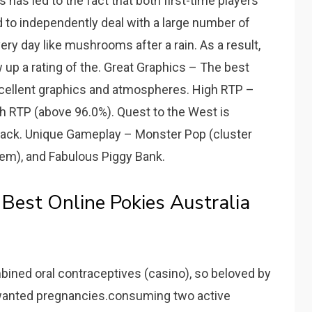
as led to the fact that both first-time players
d to independently deal with a large number of
ery day like mushrooms after a rain. As a result,
up a rating of the. Great Graphics – The best
excellent graphics and atmospheres. High RTP –
 RTP (above 96.0%). Quest to the West is
back. Unique Gameplay – Monster Pop (cluster
tem), and Fabulous Piggy Bank.
 Best Online Pokies Australia
ined oral contraceptives (casino), so beloved by
unwanted pregnancies.consuming two active