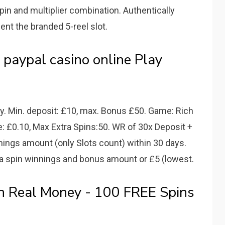
in and multiplier combination. Authentically
 the branded 5-reel slot.
 paypal casino online Play
ly. Min. deposit: £10, max. Bonus £50. Game: Rich
e: £0.10, Max Extra Spins:50. WR of 30x Deposit +
ings amount (only Slots count) within 30 days.
ra spin winnings and bonus amount or £5 (lowest.
in Real Money - 100 FREE Spins