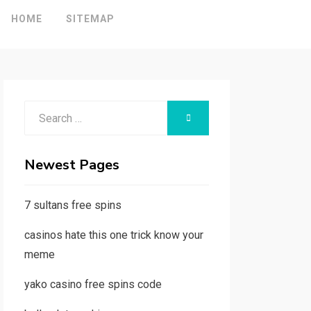
HOME
SITEMAP
Search
SEARCH
for:
Newest Pages
7 sultans free spins
casinos hate this one trick know your
meme
yako casino free spins code