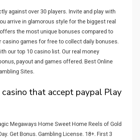
ly against over 30 players. Invite and play with
u arrive in glamorous style for the biggest real
 offers the most unique bonuses compared to
r casino games for free to collect daily bonuses.
ith our top 10 casino list. Our real money
bonus, payout and games offered. Best Online
ambling Sites.
 casino that accept paypal Play
Magic Megaways Home Sweet Home Reels of Gold
Day. Get Bonus. Gambling License. 18+. First 3