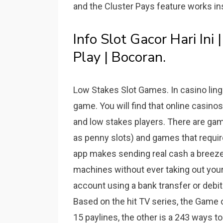
and the Cluster Pays feature works in
Info Slot Gacor Hari Ini
Play | Bocoran.
Low Stakes Slot Games. In casino lingo
game. You will find that online casino
and low stakes players. There are gam
as penny slots) and games that requir
app makes sending real cash a breeze.
machines without ever taking out your 
account using a bank transfer or debit
Based on the hit TV series, the Game o
15 paylines, the other is a 243 ways t