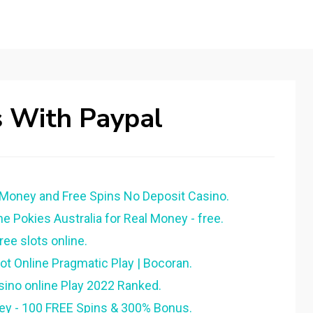
s With Paypal
 Money and Free Spins No Deposit Casino.
ne Pokies Australia for Real Money - free.
ree slots online.
Slot Online Pragmatic Play | Bocoran.
sino online Play 2022 Ranked.
ney - 100 FREE Spins & 300% Bonus.