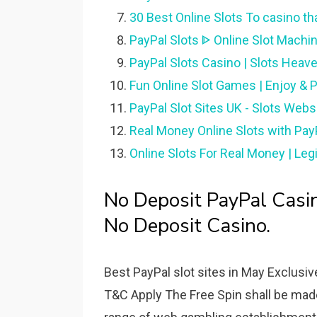
30 Best Online Slots To casino th
PayPal Slots ᐈ Online Slot Machi
PayPal Slots Casino | Slots Heav
Fun Online Slot Games | Enjoy & Pl
PayPal Slot Sites UK - Slots Web
Real Money Online Slots with Pay
Online Slots For Real Money | Leg
No Deposit PayPal Casi
No Deposit Casino.
Best PayPal slot sites in May Exclusi
T&C Apply The Free Spin shall be made 