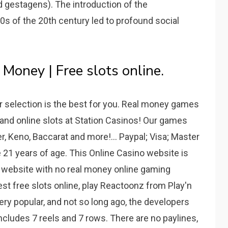
gestagens). The introduction of the
 60s of the 20th century led to profound social
Money | Free slots online.
r selection is the best for you. Real money games
 and online slots at Station Casinos! Our games
r, Keno, Baccarat and more!... Paypal; Visa; Master
 21 years of age. This Online Casino website is
y website with no real money online gaming
est free slots online, play Reactoonz from Play'n
ry popular, and not so long ago, the developers
includes 7 reels and 7 rows. There are no paylines,