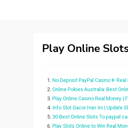
Play Online Slot
No Deposit PayPal Casino ᐈ Real
Online Pokies Australia: Best Onli
Play Online Casino Real Money | F
Info Slot Gacor Hari Ini | Update 
30 Best Online Slots To paypal ca
Play Slots Online to Win Real Mo