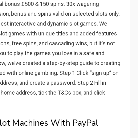
tal bonus £500 & 150 spins. 30x wagering
ion, bonus and spins valid on selected slots only.
est interactive and dynamic slot games. We
slot games with unique titles and added features
ns, free spins, and cascading wins, but it's not
you to play the games you love in a safe and
w, we’ve created a step-by-step guide to creating
ed with online gambling. Step 1 Click “sign up” on
ddress, and create a password. Step 2 Fill in
home address, tick the T&Cs box, and click
Slot Machines With PayPal