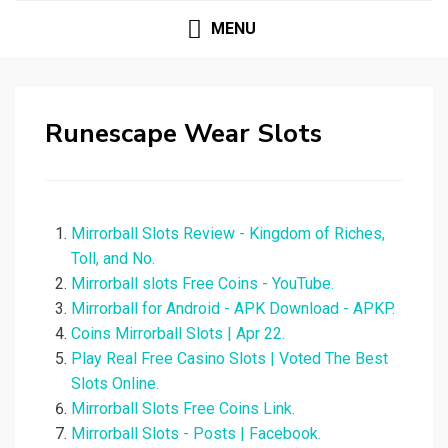
MENU
Runescape Wear Slots
Mirrorball Slots Review - Kingdom of Riches,
Toll, and No.
Mirrorball slots Free Coins - YouTube.
Mirrorball for Android - APK Download - APKP.
Coins Mirrorball Slots | Apr 22.
Play Real Free Casino Slots | Voted The Best
Slots Online.
Mirrorball Slots Free Coins Link.
Mirrorball Slots - Posts | Facebook.