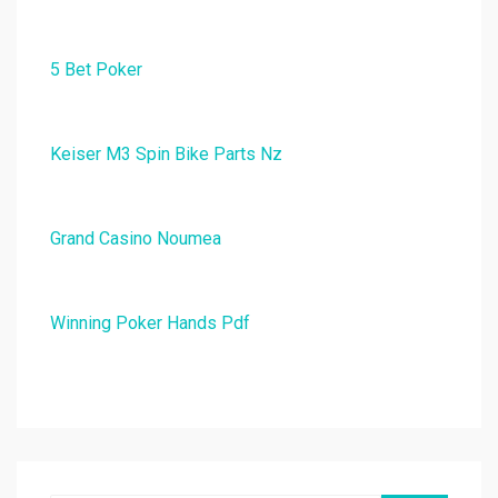
5 Bet Poker
Keiser M3 Spin Bike Parts Nz
Grand Casino Noumea
Winning Poker Hands Pdf