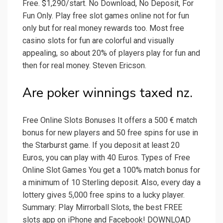
Free. $1,290/start. No Download, No Deposit, For
Fun Only. Play free slot games online not for fun
only but for real money rewards too. Most free
casino slots for fun are colorful and visually
appealing, so about 20% of players play for fun and
then for real money. Steven Ericson.
Are poker winnings taxed nz.
Free Online Slots Bonuses It offers a 500 € match
bonus for new players and 50 free spins for use in
the Starburst game. If you deposit at least 20
Euros, you can play with 40 Euros. Types of Free
Online Slot Games You get a 100% match bonus for
a minimum of 10 Sterling deposit. Also, every day a
lottery gives 5,000 free spins to a lucky player.
Summary: Play Mirrorball Slots, the best FREE
slots app on iPhone and Facebook! DOWNLOAD