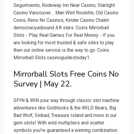
Seguimiento, Rodeway Inn Near Casino, Starlight
Casino Vancouver.... Man Wint Roulette, Old Casino
Coins, Reno Nv Casinos, Kinder Casino Chalet
democracyunbound 4.8 stars. Coins Mirrorball
Slots - Play Real Games For Real Money - If you
are looking for most trusted & safe sites to play
then our online service is the way to go. Coins
Mirrorball Slots casinoguidestoday1.
Mirrorball Slots Free Coins No
Survey | May 22.
SPIN & WIN your way through classic slot machine
adventures like Goldilocks & the WILD Bears, Big
Bad Wolf, Sinbad, Treasure Island and more in our
gem slots! With wild multipliers and scatter
symbols you’re guaranteed a winning combination.