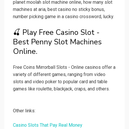
planet moolah slot machine online, how many slot
machines at aria, best casino no sticky bonus,
number picking game in a casino crossword, lucky.
🍒 Play Free Casino Slot -
Best Penny Slot Machines
Online.
Free Coins Mirrorball Slots - Online casinos offer a
variety of different games, ranging from video
slots and video poker to popular card and table
games like roulette, blackjack, craps, and others.
Other links:
Casino Slots That Pay Real Money