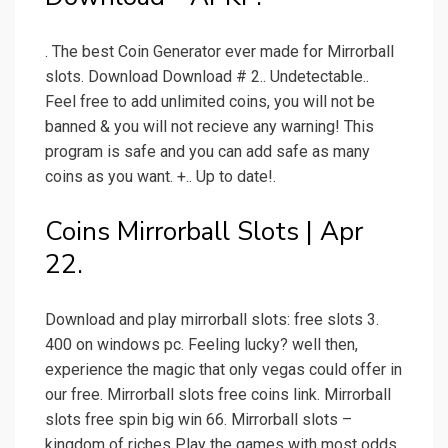
. The best Coin Generator ever made for Mirrorball
slots. Download Download # 2.. Undetectable..
Feel free to add unlimited coins, you will not be
banned & you will not recieve any warning! This
program is safe and you can add safe as many
coins as you want. +.. Up to date!.
Coins Mirrorball Slots | Apr
22.
Download and play mirrorball slots: free slots 3.
400 on windows pc. Feeling lucky? well then,
experience the magic that only vegas could offer in
our free. Mirrorball slots free coins link. Mirrorball
slots free spin big win 66. Mirrorball slots –
kingdom of riches Play the games with most odds