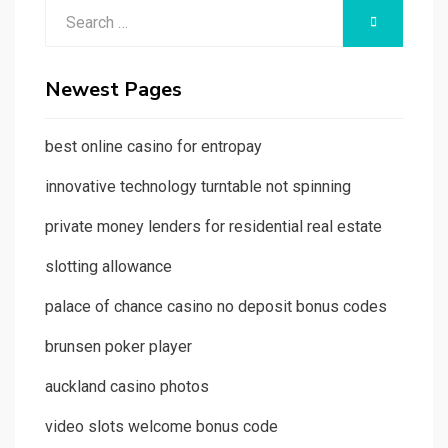
Search
SEARCH
for:
Newest Pages
best online casino for entropay
innovative technology turntable not spinning
private money lenders for residential real estate
slotting allowance
palace of chance casino no deposit bonus codes
brunsen poker player
auckland casino photos
video slots welcome bonus code