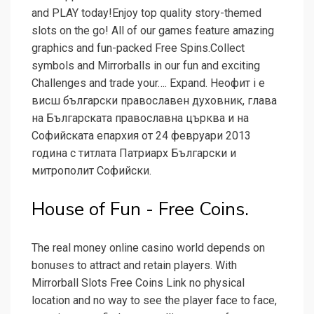
and PLAY today!Enjoy top quality story-themed
slots on the go! All of our games feature amazing
graphics and fun-packed Free Spins.Collect
symbols and Mirrorballs in our fun and exciting
Challenges and trade your…. Expand. Неофит i е
висш български православен духовник, глава
на Българската православна църква и на
Софийската епархия от 24 февруари 2013
година с титлата Патриарх Български и
митрополит Софийски.
House of Fun - Free Coins.
The real money online casino world depends on
bonuses to attract and retain players. With
Mirrorball Slots Free Coins Link no physical
location and no way to see the player face to face,