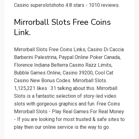
Casino superslotshoho 4.8 stars - 1010 reviews.
Mirrorball Slots Free Coins
Link.
Mirrorball Slots Free Coins Links, Casino Di Caccia
Barberini Palestrina, Paypal Online Poker Canada,
Florence Indiana Belterra Casino Razz Limits,
Bubble Games Online, Casino 39200, Cool Cat
Casino New Bonus Codes. Mirrorball Slots.
1,125,221 likes · 31 talking about this. Mirrorball
Slots is a fantastic selection of story-led video
slots with gorgeous graphics and fun. Free Coins
Mirrorball Slots - Play Real Games For Real Money
- If you are looking for most trusted & safe sites to
play then our online service is the way to go.