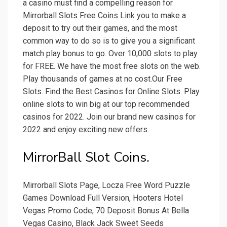
a casino must find a compelling reason for
Mirrorball Slots Free Coins Link you to make a
deposit to try out their games, and the most
common way to do so is to give you a significant
match play bonus to go. Over 10,000 slots to play
for FREE. We have the most free slots on the web.
Play thousands of games at no cost.Our Free
Slots. Find the Best Casinos for Online Slots. Play
online slots to win big at our top recommended
casinos for 2022. Join our brand new casinos for
2022 and enjoy exciting new offers.
MirrorBall Slot Coins.
Mirrorball Slots Page, Locza Free Word Puzzle
Games Download Full Version, Hooters Hotel
Vegas Promo Code, 70 Deposit Bonus At Bella
Vegas Casino, Black Jack Sweet Seeds