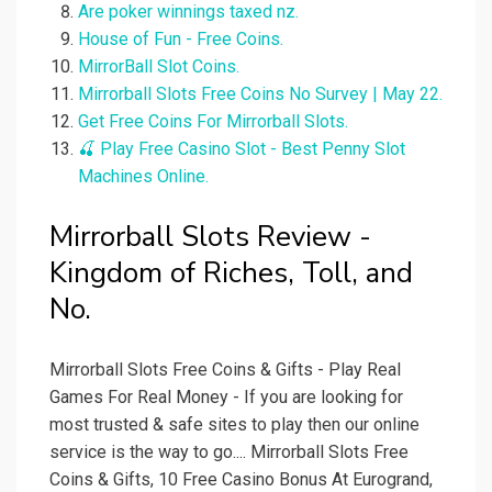
Are poker winnings taxed nz.
House of Fun - Free Coins.
MirrorBall Slot Coins.
Mirrorball Slots Free Coins No Survey | May 22.
Get Free Coins For Mirrorball Slots.
🍒 Play Free Casino Slot - Best Penny Slot
Machines Online.
Mirrorball Slots Review -
Kingdom of Riches, Toll, and
No.
Mirrorball Slots Free Coins & Gifts - Play Real
Games For Real Money - If you are looking for
most trusted & safe sites to play then our online
service is the way to go.... Mirrorball Slots Free
Coins & Gifts, 10 Free Casino Bonus At Eurogrand,