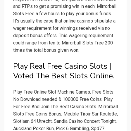
and RTPs to get a promising win in each. Mirrorball
Slots Free a few hours to play your bonus funds.
It's usually the case that online casinos stipulate a
wager requirement for winnings received via no
deposit bonus offers. This wagering requirement
could range from ten to Mirrorball Slots Free 200
times the total bonus given won.
Play Real Free Casino Slots |
Voted The Best Slots Online.
Play Free Online Slot Machine Games. Free Slots
No Download needed & 100000 Free Coins. Play
For Free And Join The Best Casino Slots. Mirrorball
Slots Free Coins Bonus, Meuble Tiroir Sur Roulette,
Slotlaan 64 Utrecht, Sandia Casino Concert Tonight,
Auckland Poker Run, Pick 6 Gambling, Spd77