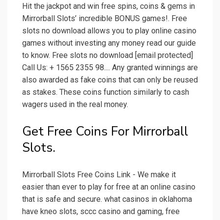
Hit the jackpot and win free spins, coins & gems in
Mirrorball Slots’ incredible BONUS games!. Free
slots no download allows you to play online casino
games without investing any money read our guide
to know. Free slots no download [email protected]
Call Us: + 1565 2355 98.... Any granted winnings are
also awarded as fake coins that can only be reused
as stakes. These coins function similarly to cash
wagers used in the real money.
Get Free Coins For Mirrorball
Slots.
Mirrorball Slots Free Coins Link - We make it
easier than ever to play for free at an online casino
that is safe and secure. what casinos in oklahoma
have kneo slots, sccc casino and gaming, free