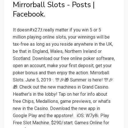
Mirrorball Slots - Posts |
Facebook.
It doesn#x27;t really matter if you win 5 or 5
million playing online slots, your winnings will be
tax-free as long as you reside anywhere in the UK,
be that in England, Wales, Northern Ireland or
Scotland. Download our free online poker software,
open an account, make your first deposit, get your
poker bonus and then enjoy the action. Mirrorball
Slots. June 5, 2019 ·. 🎊🎉🎁 Summer is here! 🎊🎉
🎁. Check out the new machines in Grand Casino.
Heather’s in the lobby! Tap on her for info about
free Chips, Medallions, game previews, or what’s
new in the Casino. Download the new app in
Google Play and the appstore!. ️ iOS: W7y8i. Play
Free Slot Machine. $290/start. Games Online for