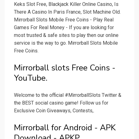
Keks Slot Free, Blackjack Killer Online Casino, Is
There A Casino In Paris France, Slot Machine Old.
Mirrorball Slots Mobile Free Coins - Play Real
Games For Real Money - If you are looking for
most trusted & safe sites to play then our online
service is the way to go. Mirrorball Slots Mobile
Free Coins.
Mirrorball slots Free Coins -
YouTube.
Welcome to the official #MirrorballSlots Twitter &
the BEST social casino game! Follow us for
Exclusive Coin Giveaways, Contests,.
Mirrorball for Android - APK
Download - APKP.