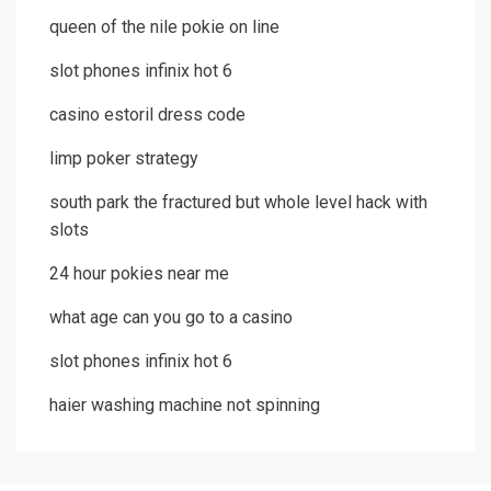
queen of the nile pokie on line
slot phones infinix hot 6
casino estoril dress code
limp poker strategy
south park the fractured but whole level hack with
slots
24 hour pokies near me
what age can you go to a casino
slot phones infinix hot 6
haier washing machine not spinning