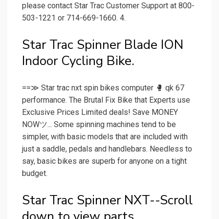
please contact Star Trac Customer Support at 800-
503-1221 or 714-669-1660. 4.
Star Trac Spinner Blade ION
Indoor Cycling Bike.
==≫ Star trac nxt spin bikes computer 🥊 qk 67
performance. The Brutal Fix Bike that Experts use
Exclusive Prices Limited deals! Save MONEY
NOWツ... Some spinning machines tend to be
simpler, with basic models that are included with
just a saddle, pedals and handlebars. Needless to
say, basic bikes are superb for anyone on a tight
budget.
Star Trac Spinner NXT--Scroll
down to view parts.