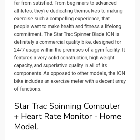
far from satisfied. From beginners to advanced
athletes, they're dedicating themselves to making
exercise such a compelling experience, that
people want to make health and fitness a lifelong
commitment.. The Star Trac Spinner Blade ION is
definitely a commercial quality bike, designed for
24/7 usage within the premises of a gym facility. It
features a very solid construction, high weight
capacity, and superlative quality in all of its
components. As opposed to other models, the ION
bike includes an exercise meter with a decent array
of functions.
Star Trac Spinning Computer
+ Heart Rate Monitor - Home
Model.