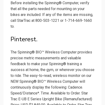
Before installing the Spinning® Computer, verify
that all the parts needed for mounting on your
bikes are included. If any of the items are missing,
call StarTrac at 800-503-1221 or 1-714-669-1660
to.
Pinterest.
The Spinning® BIO™ Wireless Computer provides
precise metric measurements and valuable
feedback to make your Spinning® training a
success at home, the gym, or wherever you choose
to ride. The easy-to-read, wireless monitor on our
NEW Spinning® BIO™ Wireless Computer will
continuously display the following: Cadence.
Speed/Distance*. Time. Available to Order. Star
Trac E-UB E Series Upright Bike (Remanufactured)
Price: USD $2,849.00. Available to Order. Star Trac