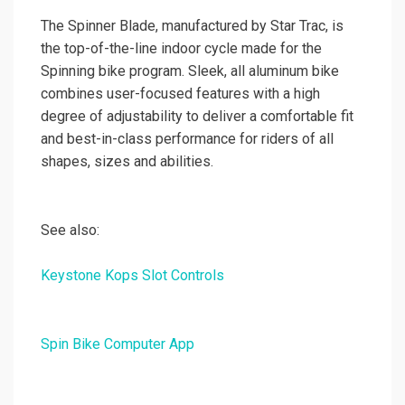
The Spinner Blade, manufactured by Star Trac, is
the top-of-the-line indoor cycle made for the
Spinning bike program. Sleek, all aluminum bike
combines user-focused features with a high
degree of adjustability to deliver a comfortable fit
and best-in-class performance for riders of all
shapes, sizes and abilities.
See also:
Keystone Kops Slot Controls
Spin Bike Computer App