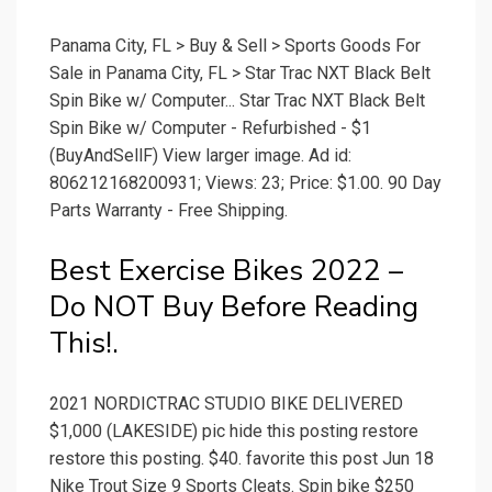
Panama City, FL > Buy & Sell > Sports Goods For
Sale in Panama City, FL > Star Trac NXT Black Belt
Spin Bike w/ Computer... Star Trac NXT Black Belt
Spin Bike w/ Computer - Refurbished - $1
(BuyAndSellF) View larger image. Ad id:
806212168200931; Views: 23; Price: $1.00. 90 Day
Parts Warranty - Free Shipping.
Best Exercise Bikes 2022 –
Do NOT Buy Before Reading
This!.
2021 NORDICTRAC STUDIO BIKE DELIVERED
$1,000 (LAKESIDE) pic hide this posting restore
restore this posting. $40. favorite this post Jun 18
Nike Trout Size 9 Sports Cleats. Spin bike $250