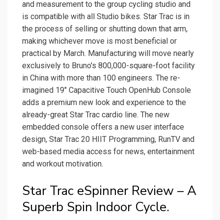
and measurement to the group cycling studio and
is compatible with all Studio bikes. Star Trac is in
the process of selling or shutting down that arm,
making whichever move is most beneficial or
practical by March. Manufacturing will move nearly
exclusively to Bruno's 800,000-square-foot facility
in China with more than 100 engineers. The re-
imagined 19″ Capacitive Touch OpenHub Console
adds a premium new look and experience to the
already-great Star Trac cardio line. The new
embedded console offers a new user interface
design, Star Trac 20 HIIT Programming, RunTV and
web-based media access for news, entertainment
and workout motivation.
Star Trac eSpinner Review – A
Superb Spin Indoor Cycle.