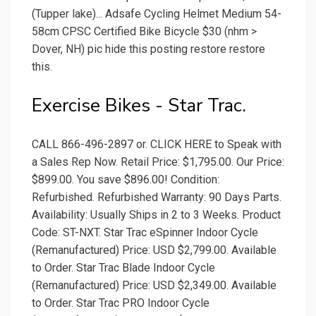
(Tupper lake)... Adsafe Cycling Helmet Medium 54-
58cm CPSC Certified Bike Bicycle $30 (nhm >
Dover, NH) pic hide this posting restore restore
this.
Exercise Bikes - Star Trac.
CALL 866-496-2897 or. CLICK HERE to Speak with
a Sales Rep Now. Retail Price: $1,795.00. Our Price:
$899.00. You save $896.00! Condition:
Refurbished. Refurbished Warranty: 90 Days Parts.
Availability: Usually Ships in 2 to 3 Weeks. Product
Code: ST-NXT. Star Trac eSpinner Indoor Cycle
(Remanufactured) Price: USD $2,799.00. Available
to Order. Star Trac Blade Indoor Cycle
(Remanufactured) Price: USD $2,349.00. Available
to Order. Star Trac PRO Indoor Cycle