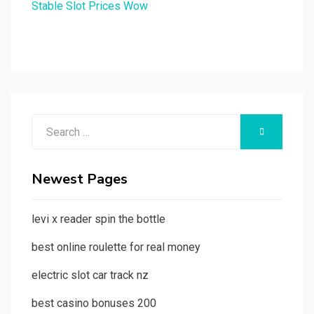
Stable Slot Prices Wow
Search
SEARCH
for:
Newest Pages
levi x reader spin the bottle
best online roulette for real money
electric slot car track nz
best casino bonuses 200