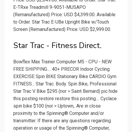
E-TRxe Treadmill 9-9051-MUSAPO
(Remanufactured) Price: USD $4,399.00. Available
to Order. Star Trac E-UBe Upright Bike w/Touch
Screen (Remanufactured) Price: USD $2,999.00.
Star Trac - Fitness Direct.
Bowflex Max Trainer Computer M5 - CPU - NEW
FREE SHIPPING.... 40+ PRECOR Indoor Cycling
EXERCISE Spin BIKE Stationary Bike CARDIO Gym
FITNESS... Star Trac. Body. Spin Bike, Professional
Star Trac V Bike $295 (nor > Saint Bernard) pic hide
this posting restore restore this posting.... Cyclace
spin bike $100 (nor > Uptown,. Are in close
proximity to the Spinning® Computer and/or
transmitter. If there are any questions regarding
operation or usage of the Spinning® Computer,