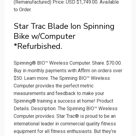
(Remanufactured) Price: USD $1,749.00. Available
to Order.
Star Trac Blade Ion Spinning
Bike w/Computer
*Refurbished.
Spinning® BIO™ Wireless Computer. Share. $70.00.
Buy in monthly payments with Affirm on orders over
$50. Learn more. The Spinning BIO™ Wireless
Computer provides the perfect metric
measurements and feedback to make your
Spinning® training a success at home! Product
Details. Description. The Spinning BIO™ Wireless
Computer provides. Star Trac® is proud to be an
international leader in commercial quality fitness
equipment for all fitness enthusiasts. But they're