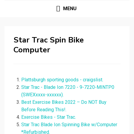
MENU
Star Trac Spin Bike
Computer
Plattsburgh sporting goods - craigslist.
Star Trac - Blade Ion 7220 - 9-7220-MINTP0
(SWEXxxxx-xxxxxx).
Best Exercise Bikes 2022 – Do NOT Buy
Before Reading This!.
Exercise Bikes - Star Trac.
Star Trac Blade Ion Spinning Bike w/Computer
*Refurbished.