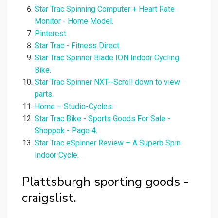
Star Trac Spinning Computer + Heart Rate
Monitor - Home Model.
Pinterest.
Star Trac - Fitness Direct.
Star Trac Spinner Blade ION Indoor Cycling
Bike.
Star Trac Spinner NXT--Scroll down to view
parts.
Home – Studio-Cycles.
Star Trac Bike - Sports Goods For Sale -
Shoppok - Page 4.
Star Trac eSpinner Review – A Superb Spin
Indoor Cycle.
Plattsburgh sporting goods -
craigslist.