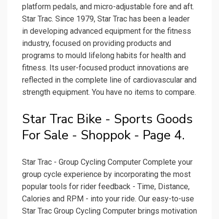
platform pedals, and micro-adjustable fore and aft.
Star Trac. Since 1979, Star Trac has been a leader
in developing advanced equipment for the fitness
industry, focused on providing products and
programs to mould lifelong habits for health and
fitness. Its user-focused product innovations are
reflected in the complete line of cardiovascular and
strength equipment. You have no items to compare.
Star Trac Bike - Sports Goods
For Sale - Shoppok - Page 4.
Star Trac - Group Cycling Computer Complete your
group cycle experience by incorporating the most
popular tools for rider feedback - Time, Distance,
Calories and RPM - into your ride. Our easy-to-use
Star Trac Group Cycling Computer brings motivation