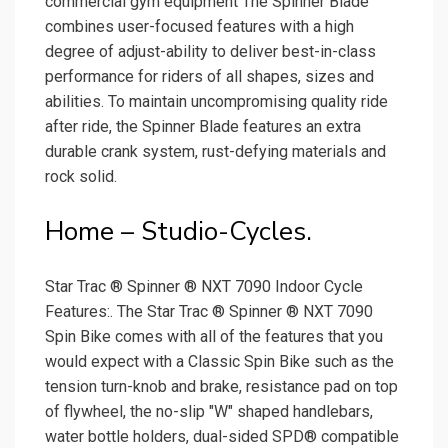
commercial gym equipment The Spinner Blade
combines user-focused features with a high
degree of adjust-ability to deliver best-in-class
performance for riders of all shapes, sizes and
abilities. To maintain uncompromising quality ride
after ride, the Spinner Blade features an extra
durable crank system, rust-defying materials and
rock solid.
Home – Studio-Cycles.
Star Trac ® Spinner ® NXT 7090 Indoor Cycle
Features:. The Star Trac ® Spinner ® NXT 7090
Spin Bike comes with all of the features that you
would expect with a Classic Spin Bike such as the
tension turn-knob and brake, resistance pad on top
of flywheel, the no-slip "W" shaped handlebars,
water bottle holders, dual-sided SPD® compatible