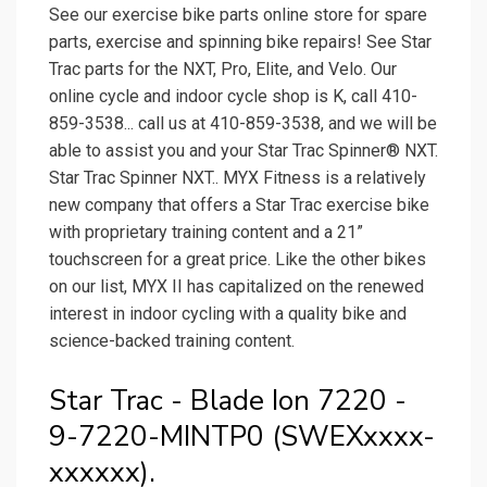
See our exercise bike parts online store for spare
parts, exercise and spinning bike repairs! See Star
Trac parts for the NXT, Pro, Elite, and Velo. Our
online cycle and indoor cycle shop is K, call 410-
859-3538... call us at 410-859-3538, and we will be
able to assist you and your Star Trac Spinner® NXT.
Star Trac Spinner NXT.. MYX Fitness is a relatively
new company that offers a Star Trac exercise bike
with proprietary training content and a 21”
touchscreen for a great price. Like the other bikes
on our list, MYX II has capitalized on the renewed
interest in indoor cycling with a quality bike and
science-backed training content.
Star Trac - Blade Ion 7220 -
9-7220-MINTP0 (SWEXxxxx-
xxxxxx).