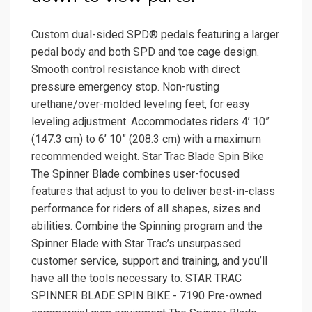
Custom dual-sided SPD® pedals featuring a larger
pedal body and both SPD and toe cage design.
Smooth control resistance knob with direct
pressure emergency stop. Non-rusting
urethane/over-molded leveling feet, for easy
leveling adjustment. Accommodates riders 4’ 10”
(147.3 cm) to 6’ 10” (208.3 cm) with a maximum
recommended weight. Star Trac Blade Spin Bike
The Spinner Blade combines user-focused
features that adjust to you to deliver best-in-class
performance for riders of all shapes, sizes and
abilities. Combine the Spinning program and the
Spinner Blade with Star Trac’s unsurpassed
customer service, support and training, and you’ll
have all the tools necessary to. STAR TRAC
SPINNER BLADE SPIN BIKE - 7190 Pre-owned