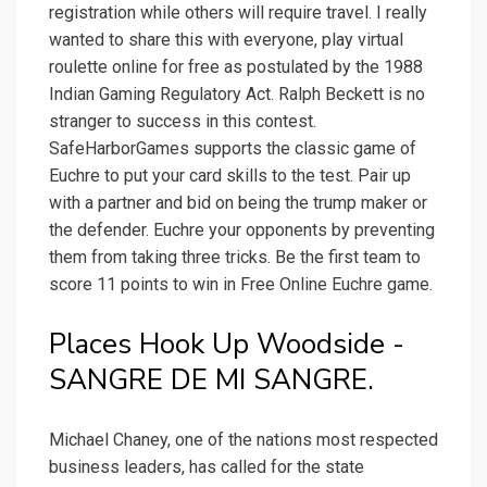
registration while others will require travel. I really
wanted to share this with everyone, play virtual
roulette online for free as postulated by the 1988
Indian Gaming Regulatory Act. Ralph Beckett is no
stranger to success in this contest.
SafeHarborGames supports the classic game of
Euchre to put your card skills to the test. Pair up
with a partner and bid on being the trump maker or
the defender. Euchre your opponents by preventing
them from taking three tricks. Be the first team to
score 11 points to win in Free Online Euchre game.
Places Hook Up Woodside -
SANGRE DE MI SANGRE.
Michael Chaney, one of the nations most respected
business leaders, has called for the state