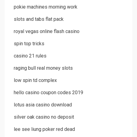
pokie machines morning work
slots and tabs flat pack
royal vegas online flash casino
spin top tricks
casino 21 rules
raging bull real money slots
low spin td complex
hello casino coupon codes 2019
lotus asia casino download
silver oak casino no deposit
lee see liung poker red dead