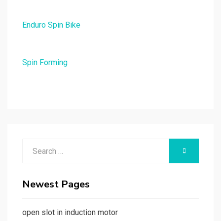
Enduro Spin Bike
Spin Forming
Search
SEARCH
for:
Newest Pages
open slot in induction motor