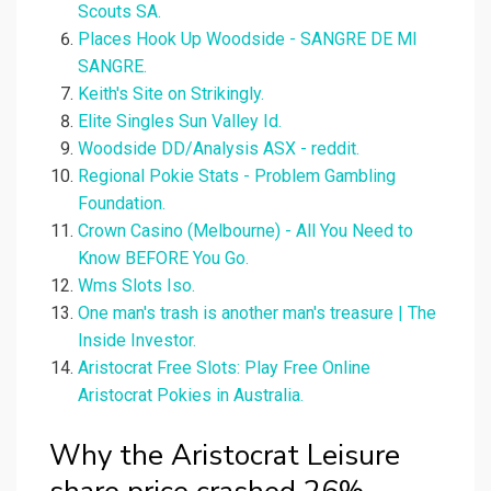
Scouts SA.
Places Hook Up Woodside - SANGRE DE MI
SANGRE.
Keith's Site on Strikingly.
Elite Singles Sun Valley Id.
Woodside DD/Analysis ASX - reddit.
Regional Pokie Stats - Problem Gambling
Foundation.
Crown Casino (Melbourne) - All You Need to
Know BEFORE You Go.
Wms Slots Iso.
One man's trash is another man's treasure | The
Inside Investor.
Aristocrat Free Slots: Play Free Online
Aristocrat Pokies in Australia.
Why the Aristocrat Leisure