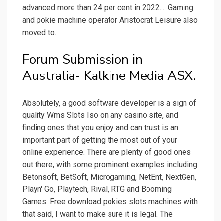
advanced more than 24 per cent in 2022.... Gaming
and pokie machine operator Aristocrat Leisure also
moved to.
Forum Submission in
Australia- Kalkine Media ASX.
Absolutely, a good software developer is a sign of
quality Wms Slots Iso on any casino site, and
finding ones that you enjoy and can trust is an
important part of getting the most out of your
online experience. There are plenty of good ones
out there, with some prominent examples including
Betonsoft, BetSoft, Microgaming, NetEnt, NextGen,
Playn' Go, Playtech, Rival, RTG and Booming
Games. Free download pokies slots machines with
that said, I want to make sure it is legal. The