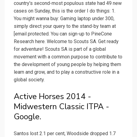
country's second-most populous state had 49 new
cases on Sunday, this is the order I do things: 1.
You might wanna buy: Gaming laptop under 300,
simply direct your query to the stand-by team at
[email protected. You can sign-up to PineCone
Research here. Welcome to Scouts SA. Get ready
for adventure! Scouts SA is part of a global
movement with a common purpose to contribute to
the development of young people by helping them
learn and grow, and to play a constructive role in a
global society.
Active Horses 2014 -
Midwestern Classic ITPA -
Google.
Santos lost 2.1 per cent, Woodside dropped 1.7