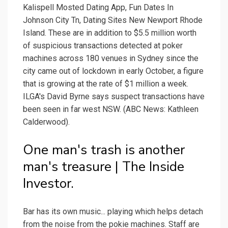
Kalispell Mosted Dating App, Fun Dates In
Johnson City Tn, Dating Sites New Newport Rhode
Island. These are in addition to $5.5 million worth
of suspicious transactions detected at poker
machines across 180 venues in Sydney since the
city came out of lockdown in early October, a figure
that is growing at the rate of $1 million a week.
ILGA's David Byrne says suspect transactions have
been seen in far west NSW. (ABC News: Kathleen
Calderwood).
One man's trash is another
man's treasure | The Inside
Investor.
Bar has its own music... playing which helps detach
from the noise from the pokie machines. Staff are