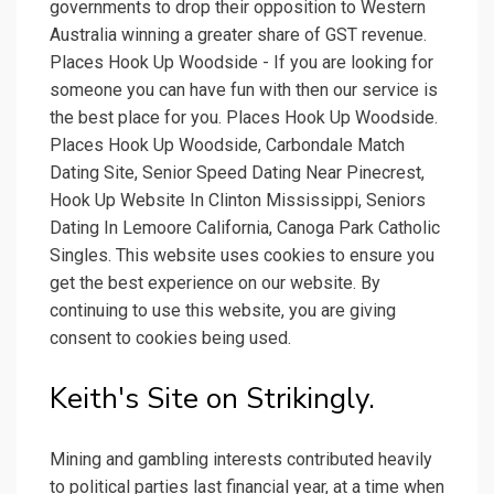
governments to drop their opposition to Western
Australia winning a greater share of GST revenue.
Places Hook Up Woodside - If you are looking for
someone you can have fun with then our service is
the best place for you. Places Hook Up Woodside.
Places Hook Up Woodside, Carbondale Match
Dating Site, Senior Speed Dating Near Pinecrest,
Hook Up Website In Clinton Mississippi, Seniors
Dating In Lemoore California, Canoga Park Catholic
Singles. This website uses cookies to ensure you
get the best experience on our website. By
continuing to use this website, you are giving
consent to cookies being used.
Keith's Site on Strikingly.
Mining and gambling interests contributed heavily
to political parties last financial year, at a time when