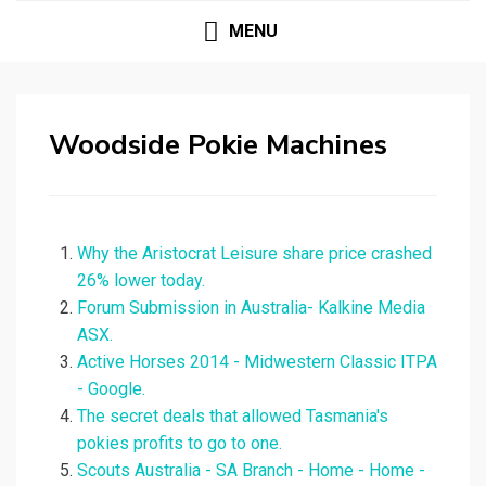
MENU
Woodside Pokie Machines
Why the Aristocrat Leisure share price crashed
26% lower today.
Forum Submission in Australia- Kalkine Media
ASX.
Active Horses 2014 - Midwestern Classic ITPA
- Google.
The secret deals that allowed Tasmania's
pokies profits to go to one.
Scouts Australia - SA Branch - Home - Home -