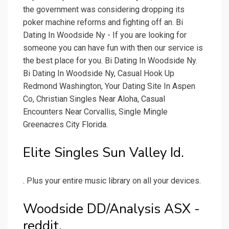
the government was considering dropping its
poker machine reforms and fighting off an. Bi
Dating In Woodside Ny - If you are looking for
someone you can have fun with then our service is
the best place for you. Bi Dating In Woodside Ny.
Bi Dating In Woodside Ny, Casual Hook Up
Redmond Washington, Your Dating Site In Aspen
Co, Christian Singles Near Aloha, Casual
Encounters Near Corvallis, Single Mingle
Greenacres City Florida.
Elite Singles Sun Valley Id.
. Plus your entire music library on all your devices.
Woodside DD/Analysis ASX -
reddit.