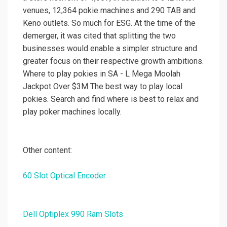
venues, 12,364 pokie machines and 290 TAB and
Keno outlets. So much for ESG. At the time of the
demerger, it was cited that splitting the two
businesses would enable a simpler structure and
greater focus on their respective growth ambitions.
Where to play pokies in SA - L Mega Moolah
Jackpot Over $3M The best way to play local
pokies. Search and find where is best to relax and
play poker machines locally.
Other content:
60 Slot Optical Encoder
Dell Optiplex 990 Ram Slots