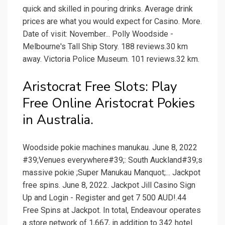
quick and skilled in pouring drinks. Average drink
prices are what you would expect for Casino. More.
Date of visit: November... Polly Woodside -
Melbourne's Tall Ship Story. 188 reviews.30 km
away. Victoria Police Museum. 101 reviews.32 km.
Aristocrat Free Slots: Play
Free Online Aristocrat Pokies
in Australia.
Woodside pokie machines manukau. June 8, 2022
#39;Venues everywhere#39;: South Auckland#39;s
massive pokie ;Super Manukau Manquot;... Jackpot
free spins. June 8, 2022. Jackpot Jill Casino Sign
Up and Login - Register and get 7 500 AUD!.44
Free Spins at Jackpot. In total, Endeavour operates
a store network of 1,667, in addition to 342 hotel