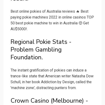
Best online pokies of Australia reviews 🔥 Best
paying pokie machines 2022 in online casinos TOP
50 best pokie machine to win in Australia 🤑 Get
AU$5000!.
Regional Pokie Stats -
Problem Gambling
Foundation.
The instant gratification of pokies can induce a
trance-like state that American writer Natasha Dow
Schull, in her book Addiction by Design, called the
'machine zone', distracting punters from.
Crown Casino (Melbourne) -