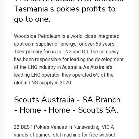
Tasmania's pokies profits to
go to one.
Woodside Petroleum is a world-class integrated
upstream supplier of energy, for over 65 years.
Their primary focus is LNG and Oil. The company
has been responsible for leading the development
of the LNG industry in Australia. As Australia's
leading LNG operator, they operated 6% of the
global LNG supply in 2020.
Scouts Australia - SA Branch
- Home - Home - Scouts SA.
22 BEST Pokies Venues in Nunawading, VIC A
variety of games, slot machine for free without