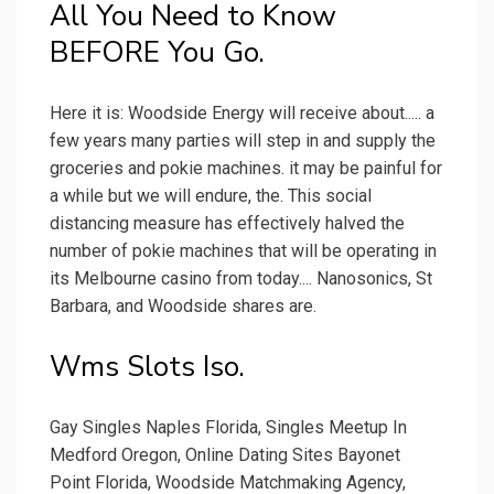
All You Need to Know
BEFORE You Go.
Here it is: Woodside Energy will receive about..... a
few years many parties will step in and supply the
groceries and pokie machines. it may be painful for
a while but we will endure, the. This social
distancing measure has effectively halved the
number of pokie machines that will be operating in
its Melbourne casino from today.... Nanosonics, St
Barbara, and Woodside shares are.
Wms Slots Iso.
Gay Singles Naples Florida, Singles Meetup In
Medford Oregon, Online Dating Sites Bayonet
Point Florida, Woodside Matchmaking Agency,