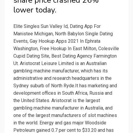
share price crashed 26%
lower today.
Elite Singles Sun Valley Id, Dating App For
Manistee Michigan, North Babylon Single Dating
Events, Gay Hookup Apps 2021 In Ephrata
Washington, Free Hookup In East Milton, Colesville
Cupid Dating Site, Best Dating Agency Farmington
Ut. Aristocrat Leisure Limited is an Australian
gambling machine manufacturer, which has its
administrative and research headquarters in the
Sydney suburb of North Ryde.It has marketing and
development offices in South Africa, Russia and
the United States. Aristocrat is the largest
gambling machine manufacturer in Australia, and
one of the largest manufacturers of slot machines
in the world. Energy and gas major Woodside
Petroleum gained 0.7 per cent to $33.20 and has