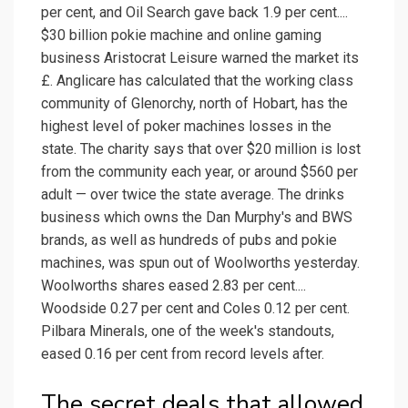
per cent, and Oil Search gave back 1.9 per cent....
$30 billion pokie machine and online gaming
business Aristocrat Leisure warned the market its
£. Anglicare has calculated that the working class
community of Glenorchy, north of Hobart, has the
highest level of poker machines losses in the
state. The charity says that over $20 million is lost
from the community each year, or around $560 per
adult — over twice the state average. The drinks
business which owns the Dan Murphy's and BWS
brands, as well as hundreds of pubs and pokie
machines, was spun out of Woolworths yesterday.
Woolworths shares eased 2.83 per cent....
Woodside 0.27 per cent and Coles 0.12 per cent.
Pilbara Minerals, one of the week's standouts,
eased 0.16 per cent from record levels after.
The secret deals that allowed